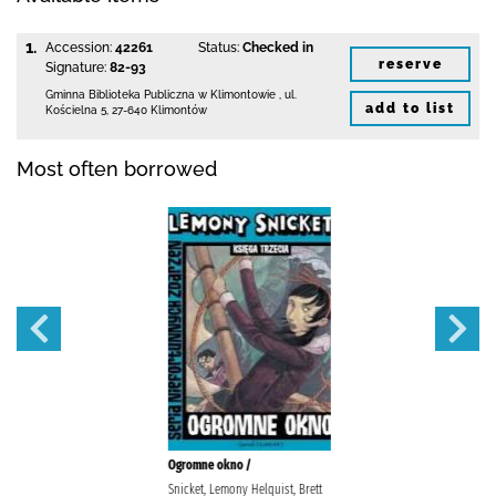
1.
Accession:
42261
Status:
Checked in
reserve
Signature:
82-93
Gminna Biblioteka Publiczna w Klimontowie
,
ul.
add to list
Kościelna 5
,
27-640 Klimontów
Most often borrowed
Ogromne okno /
Snicket, Lemony Helquist, Brett