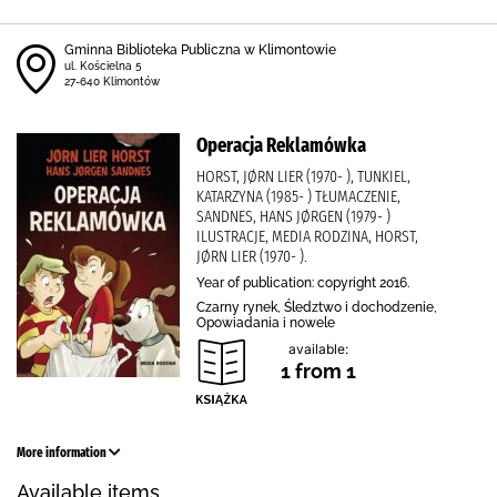
Gminna Biblioteka Publiczna w Klimontowie
ul. Kościelna 5
27-640 Klimontów
Operacja Reklamówka
HORST, JØRN LIER (1970- ), TUNKIEL,
KATARZYNA (1985- ) TŁUMACZENIE,
SANDNES, HANS JØRGEN (1979- )
ILUSTRACJE, MEDIA RODZINA, HORST,
JØRN LIER (1970- ).
Year of publication: copyright 2016.
Czarny rynek, Śledztwo i dochodzenie,
Opowiadania i nowele
available:
1 from 1
More information
Available items