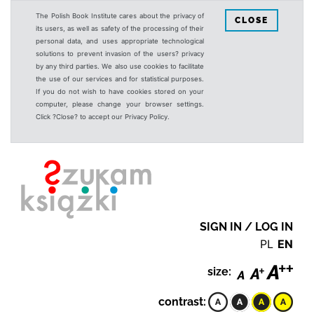
The Polish Book Institute cares about the privacy of
CLOSE
its users, as well as safety of the processing of their
personal data, and uses appropriate technological
solutions to prevent invasion of the users? privacy
by any third parties. We also use cookies to facilitate
the use of our services and for statistical purposes.
If you do not wish to have cookies stored on your
computer, please change your browser settings.
Click ?Close? to accept our Privacy Policy.
SIGN IN / LOG IN
PL
EN
size:
contrast: