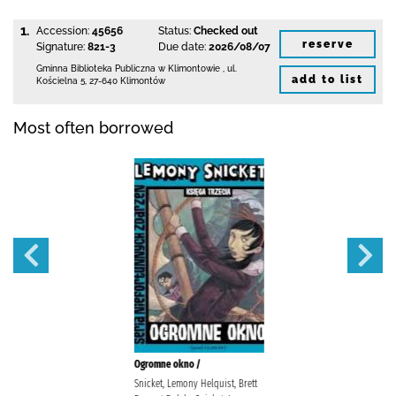
1.
Accession:
45656
Status:
Checked out
reserve
Signature:
821-3
Due date:
2026/08/07
Gminna Biblioteka Publiczna w Klimontowie
,
ul.
add to list
Kościelna 5
,
27-640 Klimontów
Most often borrowed
Ogromne okno /
Snicket, Lemony Helquist, Brett