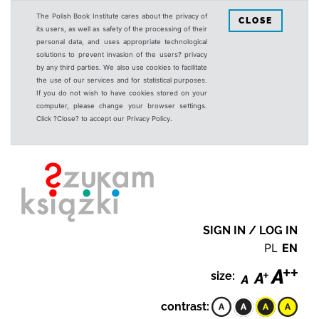
The Polish Book Institute cares about the privacy of
CLOSE
its users, as well as safety of the processing of their
personal data, and uses appropriate technological
solutions to prevent invasion of the users? privacy
by any third parties. We also use cookies to facilitate
the use of our services and for statistical purposes.
If you do not wish to have cookies stored on your
computer, please change your browser settings.
Click ?Close? to accept our Privacy Policy.
SIGN IN / LOG IN
PL
EN
size:
contrast: