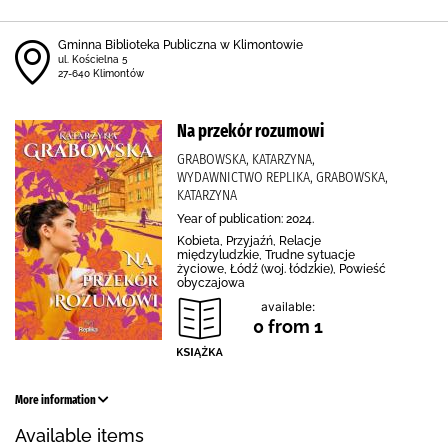
Gminna Biblioteka Publiczna w Klimontowie
ul. Kościelna 5
27-640 Klimontów
Na przekór rozumowi
GRABOWSKA, KATARZYNA,
WYDAWNICTWO REPLIKA, GRABOWSKA,
KATARZYNA
Year of publication: 2024.
Kobieta, Przyjaźń, Relacje
międzyludzkie, Trudne sytuacje
życiowe, Łódź (woj. łódzkie), Powieść
obyczajowa
available:
0 from 1
More information
Available items