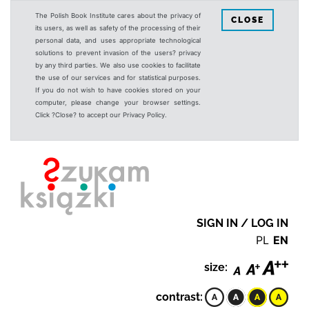
The Polish Book Institute cares about the privacy of
CLOSE
its users, as well as safety of the processing of their
personal data, and uses appropriate technological
solutions to prevent invasion of the users? privacy
by any third parties. We also use cookies to facilitate
the use of our services and for statistical purposes.
If you do not wish to have cookies stored on your
computer, please change your browser settings.
Click ?Close? to accept our Privacy Policy.
SIGN IN / LOG IN
PL
EN
size:
contrast: