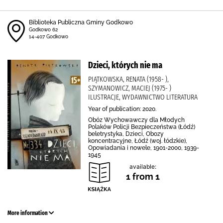
Biblioteka Publiczna Gminy Godkowo
Godkowo 62
14-407 Godkowo
Dzieci, których nie ma
PIĄTKOWSKA, RENATA (1958- ),
SZYMANOWICZ, MACIEJ (1975- )
ILUSTRACJE, WYDAWNICTWO LITERATURA
Year of publication: 2020.
Obóz Wychowawczy dla Młodych
Polaków Policji Bezpieczeństwa (Łódź)
beletrystyka, Dzieci, Obozy
koncentracyjne, Łódź (woj. łódzkie),
Opowiadania i nowele, 1901-2000, 1939-
1945
available:
1 from 1
More information