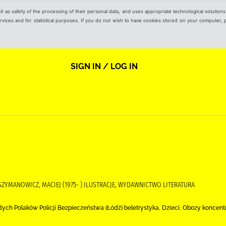
ell as safety of the processing of their personal data, and uses appropriate technological solution
 services and for statistical purposes. If you do not wish to have cookies stored on your computer,
SIGN IN / LOG IN
 SZYMANOWICZ, MACIEJ (1975- ) ILUSTRACJE, WYDAWNICTWO LITERATURA
 Polaków Policji Bezpieczeństwa (Łódź) beletrystyka, Dzieci, Obozy koncentra