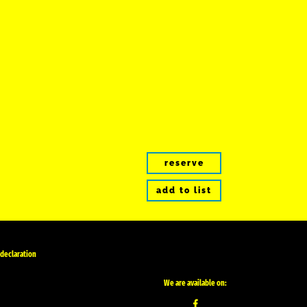
reserve
add to list
 declaration
We are available on: