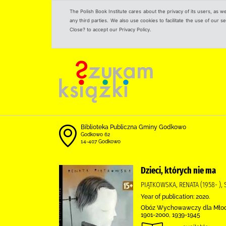
The Polish Book Institute cares about the privacy of its users, as w
any third parties. We also use cookies to facilitate the use of our
Close? to accept our Privacy Policy.
Biblioteka Publiczna Gminy Godkowo
Godkowo 62
14-407 Godkowo
Dzieci, których nie ma
PIĄTKOWSKA, RENATA (1958- ),
Year of publication: 2020.
Obóz Wychowawczy dla Młodych
1901-2000, 1939-1945