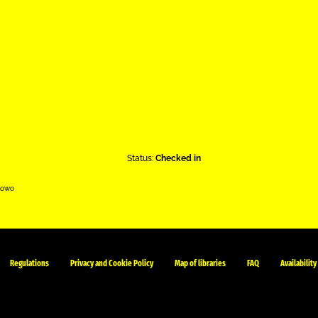
Status:
Checked in
kowo
Regulations
Privacy and Cookie Policy
Map of libraries
FAQ
Availability