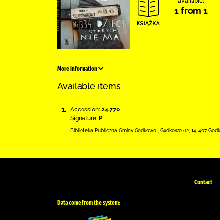
available:
1 from 1
More information
Available items
1.
Accession:
24.770
Signature:
P
Biblioteka Publiczna Gminy Godkowo
,
Godkowo 62
,
14-407 God
Contact
Data come from the system: