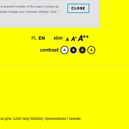
s to prevent invasion of the users? privacy by
CLOSE
 please change your browser settings. Click ?
PL
EN
size:
contrast:
cyjne, Łódź (woj. łódzkie), Opowiadania i nowele,