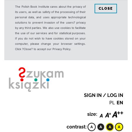
The Polish Book Institute cares about the privacy of
CLOSE
its users, as well as safety of the processing of their
personal data, and uses appropriate technological
solutions to prevent invasion of the users? privacy
by any third parties. We also use cookies to facilitate
the use of our services and for statistical purposes.
If you do not wish to have cookies stored on your
computer, please change your browser settings.
Click ?Close? to accept our Privacy Policy.
SIGN IN / LOG IN
PL
EN
size:
contrast: