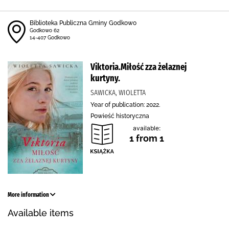
Biblioteka Publiczna Gminy Godkowo
Godkowo 62
14-407 Godkowo
Viktoria.Miłość zza żelaznej
kurtyny.
SAWICKA, WIOLETTA
Year of publication: 2022.
Powieść historyczna
available:
1 from 1
More information
Available items