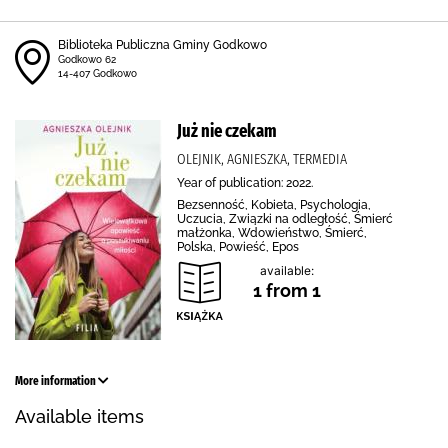
Biblioteka Publiczna Gminy Godkowo
Godkowo 62
14-407 Godkowo
Już nie czekam
OLEJNIK, AGNIESZKA, TERMEDIA
Year of publication: 2022.
Bezsenność, Kobieta, Psychologia,
Uczucia, Związki na odległość, Śmierć
małżonka, Wdowieństwo, Śmierć,
Polska, Powieść, Epos
available:
1 from 1
More information
Available items