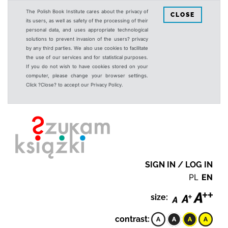
The Polish Book Institute cares about the privacy of
CLOSE
its users, as well as safety of the processing of their
personal data, and uses appropriate technological
solutions to prevent invasion of the users? privacy
by any third parties. We also use cookies to facilitate
the use of our services and for statistical purposes.
If you do not wish to have cookies stored on your
computer, please change your browser settings.
Click ?Close? to accept our Privacy Policy.
SIGN IN / LOG IN
PL
EN
size:
contrast: