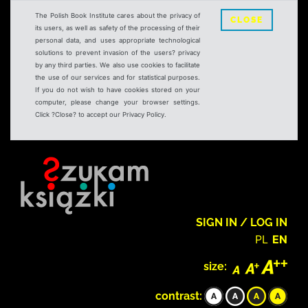
The Polish Book Institute cares about the privacy of
CLOSE
its users, as well as safety of the processing of their
personal data, and uses appropriate technological
solutions to prevent invasion of the users? privacy
by any third parties. We also use cookies to facilitate
the use of our services and for statistical purposes.
If you do not wish to have cookies stored on your
computer, please change your browser settings.
Click ?Close? to accept our Privacy Policy.
SIGN IN / LOG IN
PL
EN
size:
contrast: