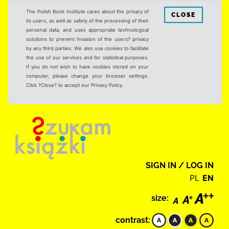
The Polish Book Institute cares about the privacy of
CLOSE
its users, as well as safety of the processing of their
personal data, and uses appropriate technological
solutions to prevent invasion of the users? privacy
by any third parties. We also use cookies to facilitate
the use of our services and for statistical purposes.
If you do not wish to have cookies stored on your
computer, please change your browser settings.
Click ?Close? to accept our Privacy Policy.
SIGN IN / LOG IN
PL
EN
size:
contrast: