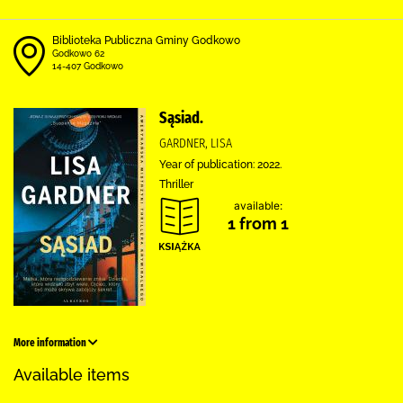
Biblioteka Publiczna Gminy Godkowo
Godkowo 62
14-407 Godkowo
Sąsiad.
GARDNER, LISA
Year of publication: 2022.
Thriller
available:
1 from 1
More information
Available items