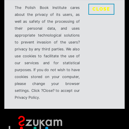
The Polish Book Institute cares
CLOSE
about the privacy of its users, as
well as safety of the processing of
their personal data, and uses
appropriate technological solutions
to prevent invasion of the users?
privacy by any third parties. We also
use cookies to facilitate the use of
our services and for statistical
purposes. If you do not wish to have
cookies stored on your computer,
please change your browser
settings. Click ?Close? to accept our
Privacy Policy.