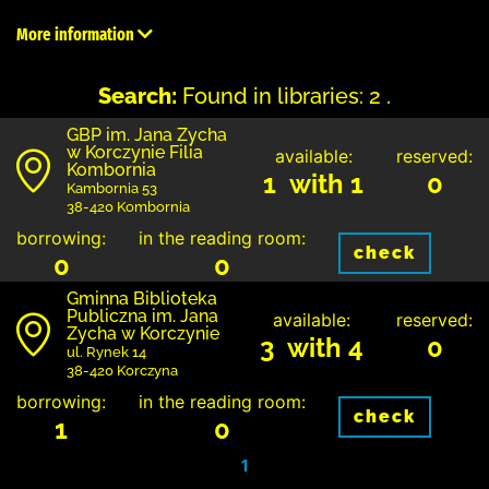
More information
Search:
Found in libraries: 2 .
GBP im. Jana Zycha
w Korczynie Filia
available:
reserved:
Kombornia
1 with 1
0
Kambornia 53
38-420 Kombornia
borrowing:
in the reading room:
check
0
0
Gminna Biblioteka
Publiczna im. Jana
available:
reserved:
Zycha w Korczynie
3 with 4
0
ul. Rynek 14
38-420 Korczyna
borrowing:
in the reading room:
check
1
0
1