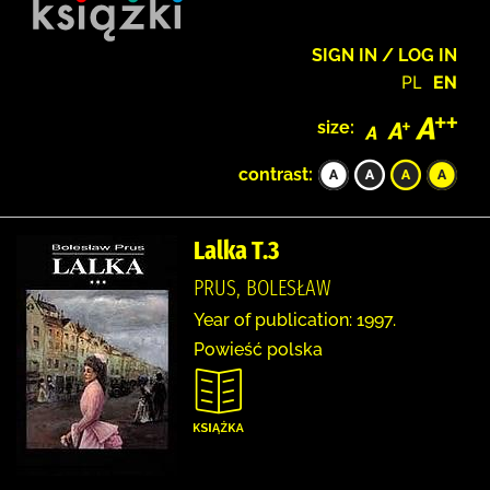
SIGN IN / LOG IN
PL
EN
size:
contrast:
Lalka T.3
PRUS, BOLESŁAW
Year of publication: 1997.
Powieść polska