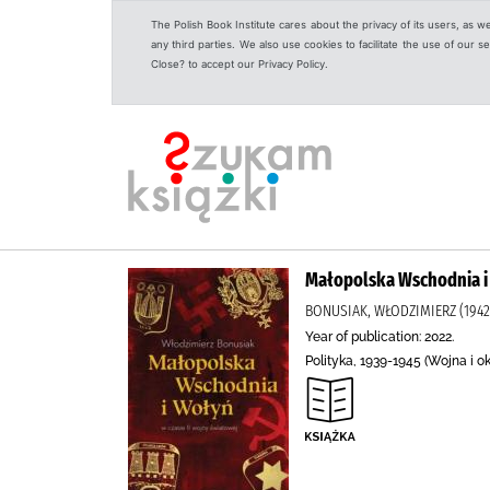
The Polish Book Institute cares about the privacy of its users, as w
any third parties. We also use cookies to facilitate the use of our
Close? to accept our Privacy Policy.
Małopolska Wschodnia i 
BONUSIAK, WŁODZIMIERZ (194
Year of publication: 2022.
Polityka, 1939-1945 (Wojna i o