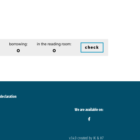
borrowing:
in the reading room:
check
0
0
 declaration
We are available on:
v.1.4.0 created by IK & H7