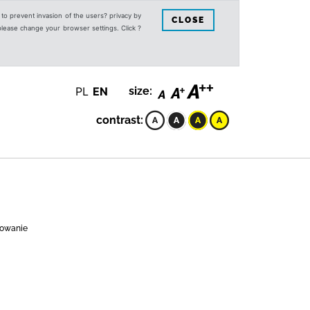
s to prevent invasion of the users? privacy by
CLOSE
 please change your browser settings. Click ?
PL
EN
size:
contrast:
acowanie