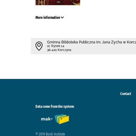
More information
Gminna Biblioteka Publiczna im. Jana Zycha w Korc
ul. Rynek 14
38-420 Korczyna
Contact
Data come from the system:
© 2019 Book Institute