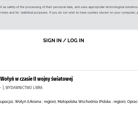
ell as safety of the processing of their personal data, and uses appropriate technological solution
 services and for statistical purposes. If you do not wish to have cookies stored on your computer,
SIGN IN / LOG IN
Wołyń w czasie II wojny światowej
2- ), WYDAWNICTWO LIBRA
kupacja), Wołyń (Ukraina ; region), Małopolska Wschodnia (Polska ; region), Opr