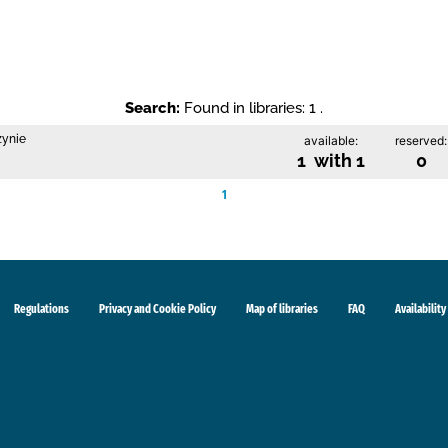
Search:
Found in libraries: 1 .
zynie
available:
reserved:
1 with 1
0
1
Regulations
Privacy and Cookie Policy
Map of libraries
FAQ
Availability