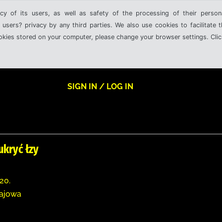
cy of its users, as well as safety of the processing of their person
 users? privacy by any third parties. We also use cookies to facilitate 
ookies stored on your computer, please change your browser settings. Clic
SIGN IN / LOG IN
ukryć łzy
20.
zajowa