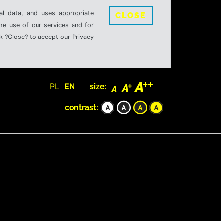
al data, and uses appropriate
CLOSE
the use of our services and for
k ?Close? to accept our Privacy
PL
EN
size:
contrast: