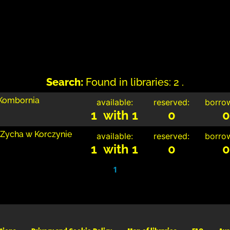
Search:
Found in libraries: 2 .
 Kombornia
available:
reserved:
borro
1 with 1
0
0
 Zycha w Korczynie
available:
reserved:
borro
1 with 1
0
0
1