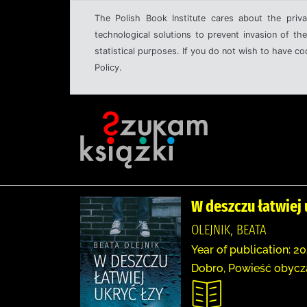
The Polish Book Institute cares about the priva
technological solutions to prevent invasion of the
statistical purposes. If you do not wish to have c
Policy.
W deszczu łatwiej 
OLEJNIK, BEATA
Year of publication: 20
Dobro, Powieść obyc