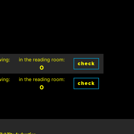
wing:
in the reading room:
check
0
wing:
in the reading room:
check
0