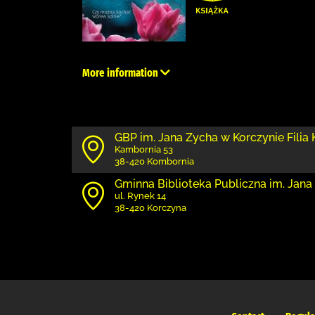
More information
GBP im. Jana Zycha w Korczynie Filia
Kambornia 53
38-420 Kombornia
Gminna Biblioteka Publiczna im. Jana
ul. Rynek 14
38-420 Korczyna