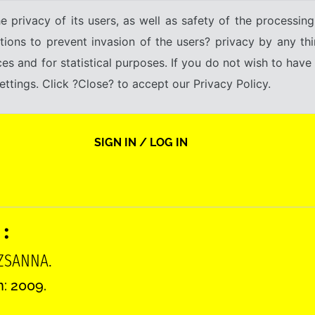
e privacy of its users, as well as safety of the processing
tions to prevent invasion of the users? privacy by any thi
ices and for statistical purposes. If you do not wish to hav
tings. Click ?Close? to accept our Privacy Policy.
SIGN IN / LOG IN
 :
UZSANNA.
n: 2009.