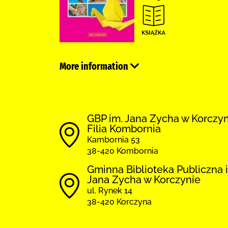
More information
GBP im. Jana Zycha w Korczy
Filia Kombornia
Kambornia 53
38-420 Kombornia
Gminna Biblioteka Publiczna 
Jana Zycha w Korczynie
ul. Rynek 14
38-420 Korczyna