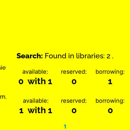
Search:
Found in libraries: 2 .
nie
available:
reserved:
borrowing:
0 with 1
0
1
im.
available:
reserved:
borrowing:
1 with 1
0
0
1