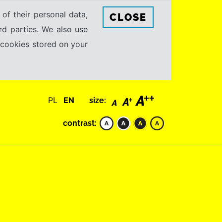
 of their personal data,
CLOSE
rd parties. We also use
e cookies stored on your
PL
EN
size:
contrast: