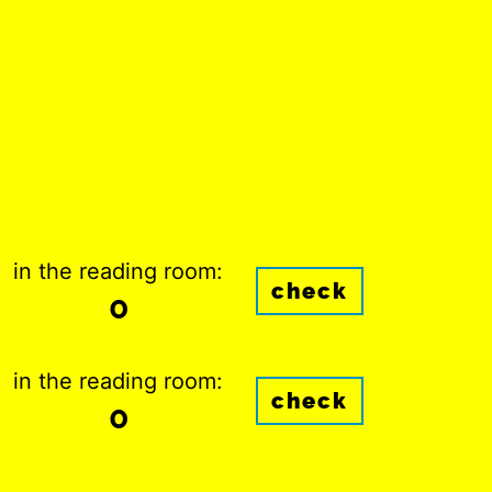
in the reading room:
check
0
in the reading room:
check
0