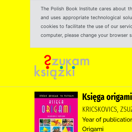
The Polish Book Institute cares about th
and uses appropriate technological solu
cookies to facilitate the use of our serv
computer, please change your browser set
Księga origami
KRICSKOVICS, ZS
Year of publicatio
Origami