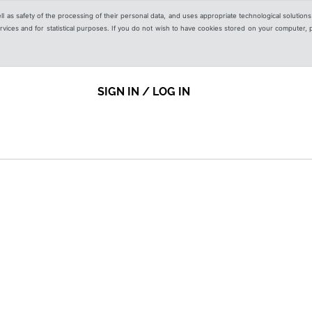
ell as safety of the processing of their personal data, and uses appropriate technological solution
 services and for statistical purposes. If you do not wish to have cookies stored on your computer,
SIGN IN / LOG IN