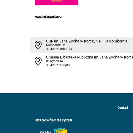
More information
GBP im. Jana Zycha w Korczynie Filia Kombornia
Kambornia 53
38-420 Kombornia
Gminna Biblioteka Publiczna im. Jana Zycha w Korc
ul. Rynek 14
38-420 Korczyna
Contact
Data come from the system: