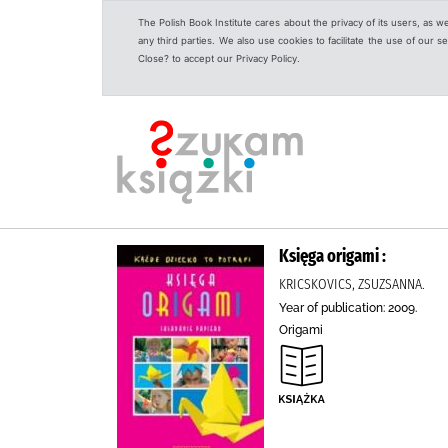
The Polish Book Institute cares about the privacy of its users, as w
any third parties. We also use cookies to facilitate the use of our
Close? to accept our Privacy Policy.
Księga origami :
KRICSKOVICS, ZSUZSANNA.
Year of publication: 2009.
Origami