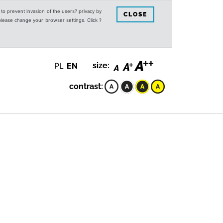
s to prevent invasion of the users? privacy by
CLOSE
 please change your browser settings. Click ?
PL
EN
size:
contrast: