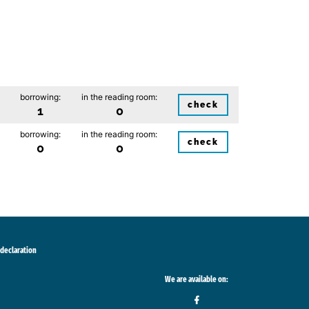
borrowing:
in the reading room:
check
1
0
borrowing:
in the reading room:
check
0
0
 declaration
We are available on: