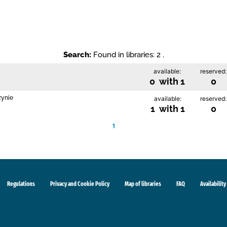
Search:
Found in libraries: 2 .
available:
reserved:
0 with 1
0
zynie
available:
reserved:
1 with 1
0
1
Regulations
Privacy and Cookie Policy
Map of libraries
FAQ
Availability