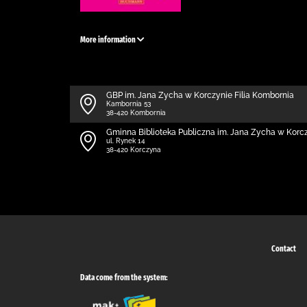
More information
GBP im. Jana Zycha w Korczynie Filia Kombornia
Kambornia 53
38-420 Kombornia
Gminna Biblioteka Publiczna im. Jana Zycha w Korc
ul. Rynek 14
38-420 Korczyna
Contact
Data come from the system: