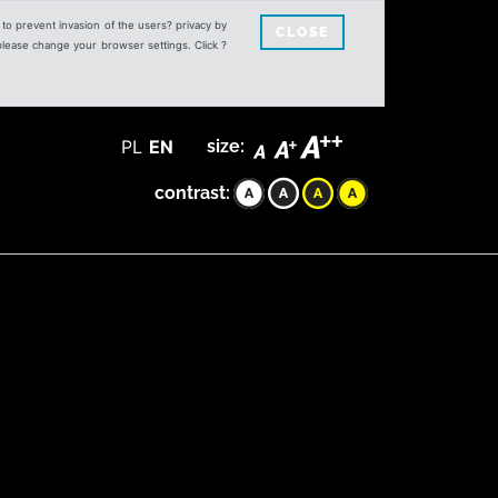
s to prevent invasion of the users? privacy by
CLOSE
 please change your browser settings. Click ?
PL
EN
size:
contrast: