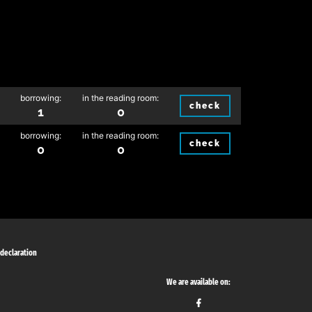
borrowing:
in the reading room:
check
1
0
borrowing:
in the reading room:
check
0
0
 declaration
We are available on: