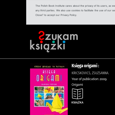
The Polish Book Institute cares about the privacy of its users, as w
any third parties. We also use cookies to facilitate the use of our
Close? to accept our Privacy Policy.
Księga origami :
KRICSKOVICS, ZSUZSANNA.
Year of publication: 2009.
Origami