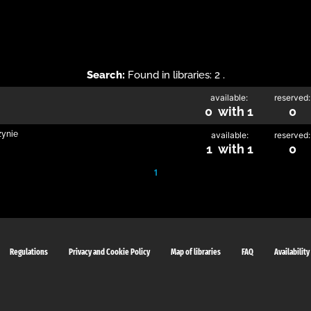
Search:
Found in libraries: 2 .
available:
reserved:
0 with 1
0
zynie
available:
reserved:
1 with 1
0
1
Regulations
Privacy and Cookie Policy
Map of libraries
FAQ
Availability