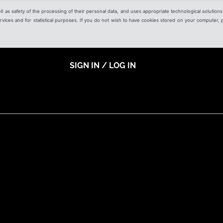
ell as safety of the processing of their personal data, and uses appropriate technological solution
 services and for statistical purposes. If you do not wish to have cookies stored on your computer,
SIGN IN / LOG IN