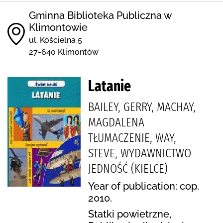
Gminna Biblioteka Publiczna w
Klimontowie
ul. Kościelna 5
27-640 Klimontów
Latanie
BAILEY, GERRY, MACHAY,
MAGDALENA
TŁUMACZENIE, WAY,
STEVE, WYDAWNICTWO
JEDNOŚĆ (KIELCE)
Year of publication: cop.
2010.
Statki powietrzne,