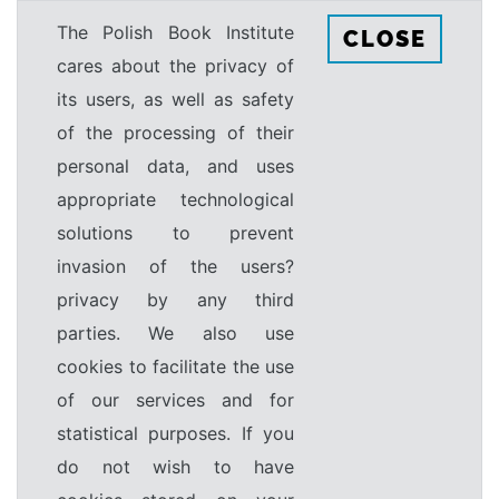
The Polish Book Institute
CLOSE
cares about the privacy of
its users, as well as safety
of the processing of their
personal data, and uses
appropriate technological
solutions to prevent
invasion of the users?
privacy by any third
parties. We also use
cookies to facilitate the use
of our services and for
statistical purposes. If you
do not wish to have