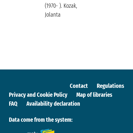
(1970- ). Kozak,
Jolanta
Contact
Regulations
Privacy and Cookie Policy
Map of libraries
FAQ
Availability declaration
Data come from the system: