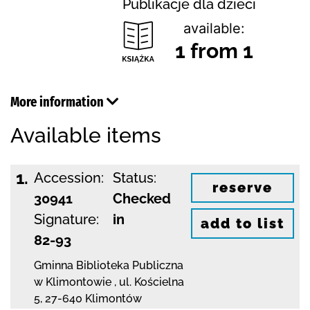
Publikacje dla dzieci
available:
1 from 1
More information
Available items
1.
Accession:
Status:
reserve
30941
Checked
Signature:
in
add to list
82-93
Gminna Biblioteka Publiczna
w Klimontowie
,
ul. Kościelna
5
,
27-640 Klimontów