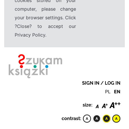
cookies stored on your
computer, please change
your browser settings. Click
?Close? to accept our
Privacy Policy.
SIGN IN / LOG IN
PL
EN
size:
contrast: