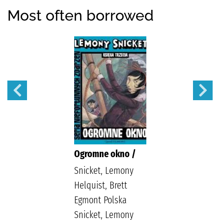
Most often borrowed
Ogromne okno /
Snicket, Lemony
Helquist, Brett
Egmont Polska
Snicket, Lemony