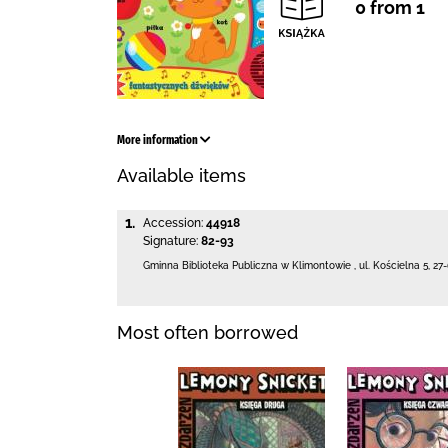
0 from 1
More information
Available items
1.
Accession:
44918
Signature:
82-93
Gminna Biblioteka Publiczna w Klimontowie
,
ul. Kościelna 5
,
27
Most often borrowed