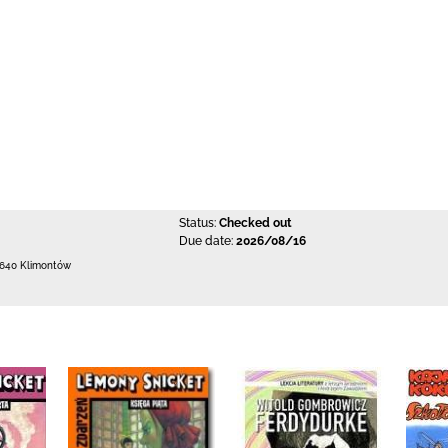
Status:
Checked out
Due date:
2026/08/16
-640 Klimontów