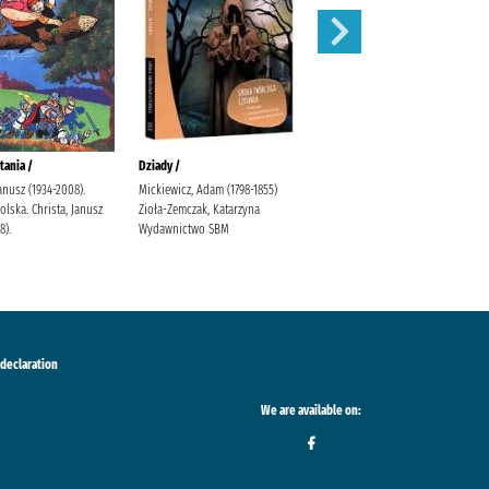
tania /
Dziady /
Karolcia /
Janusz (1934-2008).
Mickiewicz, Adam (1798-1855)
Krüger, Maria Bielińska, Halina
lska. Christa, Janusz
Zioła-Zemczak, Katarzyna
(1909-1989).
8).
Wydawnictwo SBM
 declaration
We are available on: