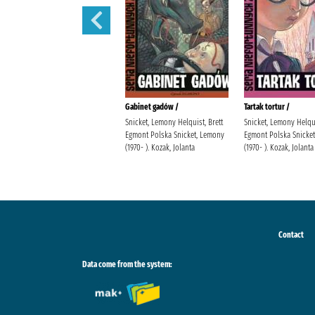
Sen nocy letniej /
Gabinet gadów /
Tartak tortur /
Snicket, Lemony Helquist, Brett
Snicket, Lemony Helqui
Egmont Polska Snicket, Lemony
Egmont Polska Snicke
(1970- ). Kozak, Jolanta
(1970- ). Kozak, Jolanta
Contact
Data come from the system: