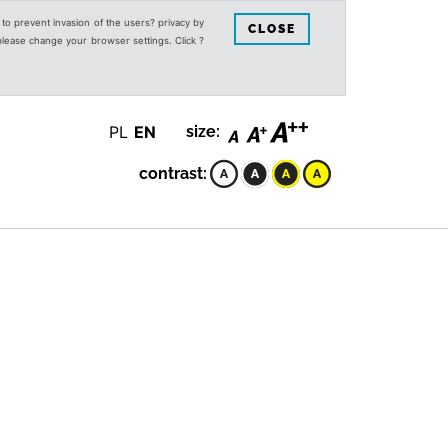
s to prevent invasion of the users? privacy by
CLOSE
 please change your browser settings. Click ?
PL
EN
size:
contrast: