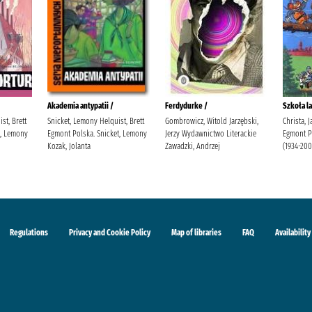
Akademia antypatii /
Ferdydurke /
Szkoła la
st, Brett
Snicket, Lemony Helquist, Brett
Gombrowicz, Witold Jarzębski,
Christa, 
t, Lemony
Egmont Polska. Snicket, Lemony
Jerzy Wydawnictwo Literackie
Egmont Po
Kozak, Jolanta
Zawadzki, Andrzej
(1934-200
Regulations
Privacy and Cookie Policy
Map of libraries
FAQ
Availability