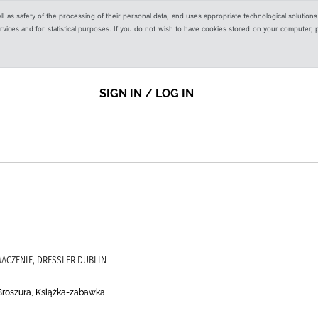
ell as safety of the processing of their personal data, and uses appropriate technological solution
 services and for statistical purposes. If you do not wish to have cookies stored on your computer,
SIGN IN / LOG IN
ACZENIE, DRESSLER DUBLIN
Broszura, Książka-zabawka