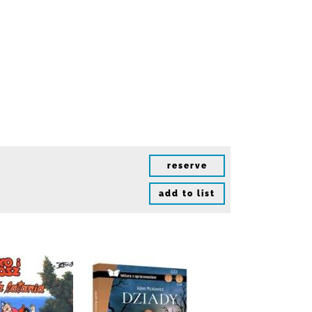
reserve
add to list