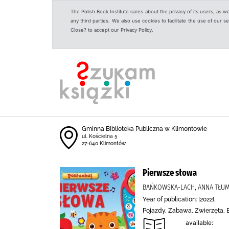
The Polish Book Institute cares about the privacy of its users, as w
any third parties. We also use cookies to facilitate the use of our
Close? to accept our Privacy Policy.
Gminna Biblioteka Publiczna w Klimontowie
ul. Kościelna 5
27-640 Klimontów
Pierwsze słowa
BAŃKOWSKA-LACH, ANNA TŁUM
Year of publication: [2022].
Pojazdy, Zabawa, Zwierzęta, 
available: