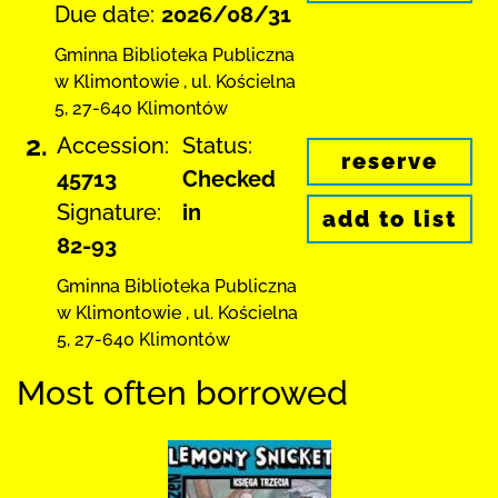
Due date:
2026/08/31
Gminna Biblioteka Publiczna
w Klimontowie
,
ul. Kościelna
5
,
27-640 Klimontów
2.
Accession:
Status:
reserve
45713
Checked
Signature:
in
add to list
82-93
Gminna Biblioteka Publiczna
w Klimontowie
,
ul. Kościelna
5
,
27-640 Klimontów
Most often borrowed