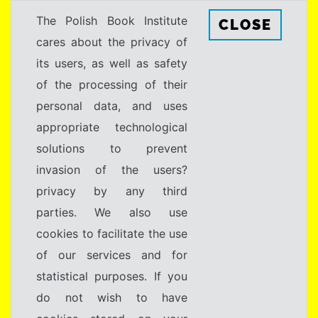
The Polish Book Institute
CLOSE
cares about the privacy of
its users, as well as safety
of the processing of their
personal data, and uses
appropriate technological
solutions to prevent
invasion of the users?
privacy by any third
parties. We also use
cookies to facilitate the use
of our services and for
statistical purposes. If you
do not wish to have