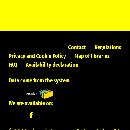
Contact
Regulations
Privacy and Cookie Policy
Map of libraries
FAQ
Availability declaration
Data come from the system:
We are available on: