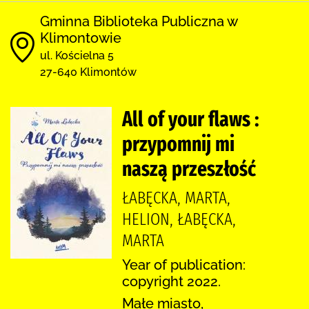
Gminna Biblioteka Publiczna w
Klimontowie
ul. Kościelna 5
27-640 Klimontów
All of your flaws :
przypomnij mi
naszą przeszłość
ŁABĘCKA, MARTA,
HELION, ŁABĘCKA,
MARTA
Year of publication:
copyright 2022.
Małe miasto,