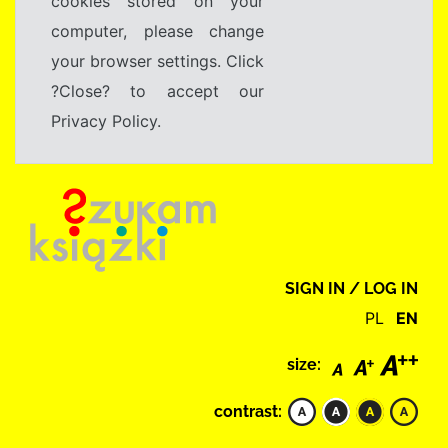
cookies stored on your
computer, please change
your browser settings. Click
?Close? to accept our
Privacy Policy.
SIGN IN / LOG IN
PL
EN
size:
contrast: