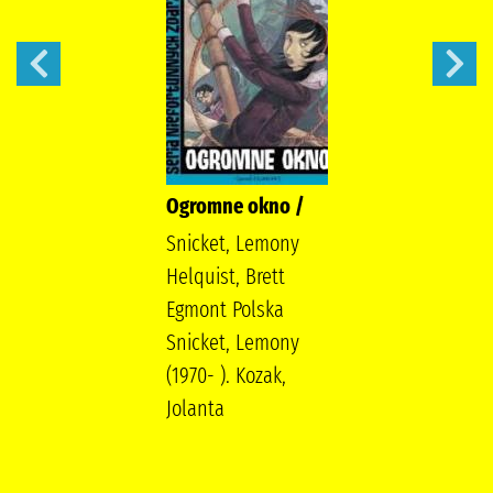
Ogromne okno /
Snicket, Lemony
Helquist, Brett
Egmont Polska
Snicket, Lemony
(1970- ). Kozak,
Jolanta