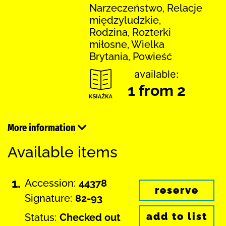
Narzeczeństwo, Relacje
międzyludzkie,
Rodzina, Rozterki
miłosne, Wielka
Brytania, Powieść
available:
1 from 2
More information
Available items
1.
Accession:
44378
reserve
Signature:
82-93
add to list
Status:
Checked out