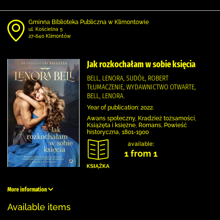
Gminna Biblioteka Publiczna w Klimontowie
ul. Kościelna 5
27-640 Klimontów
Jak rozkochałam w sobie księcia
BELL, LENORA, SUDÓŁ, ROBERT
TŁUMACZENIE, WYDAWNICTWO OTWARTE,
BELL, LENORA.
Year of publication: 2022.
Awans społeczny, Kradzież tożsamości,
Książęta i księżne, Romans, Powieść
historyczna, 1801-1900
available:
1 from 1
More information
Available items