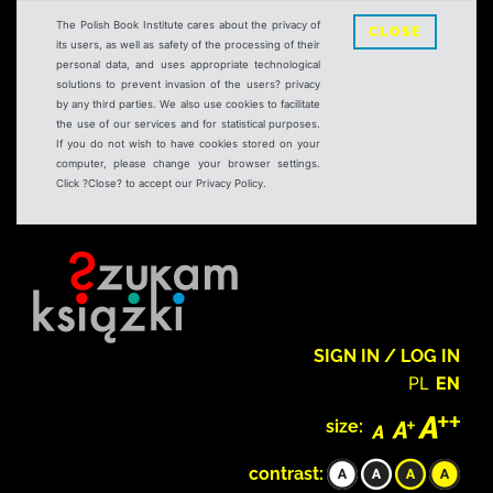
The Polish Book Institute cares about the privacy of
CLOSE
its users, as well as safety of the processing of their
personal data, and uses appropriate technological
solutions to prevent invasion of the users? privacy
by any third parties. We also use cookies to facilitate
the use of our services and for statistical purposes.
If you do not wish to have cookies stored on your
computer, please change your browser settings.
Click ?Close? to accept our Privacy Policy.
SIGN IN / LOG IN
PL
EN
size:
contrast: