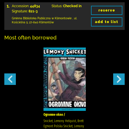
1.
Accession:
44834
Status:
Checked in
reserve
Signature:
821-3
Gminna Biblioteka Publiczna w Klimontowie
,
ul.
add to list
Kościelna 5
,
27-640 Klimontów
Most often borrowed
Ogromne okno /
Snicket, Lemony Helquist, Brett
Egmont Polska Snicket, Lemony