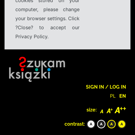
cookies stored on your
computer, please change
your browser settings. Click
?Close? to accept our
Privacy Policy.
SIGN IN / LOG IN
PL
EN
size:
contrast: