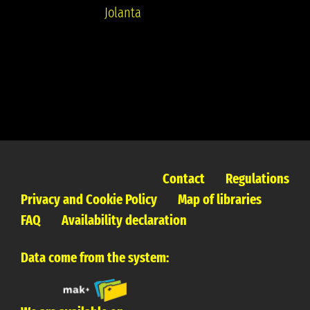
Jolanta
Contact
Regulations
Privacy and Cookie Policy
Map of libraries
FAQ
Availability declaration
Data come from the system: