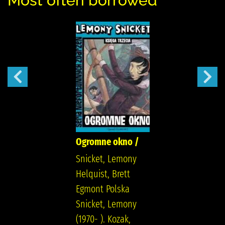
Most often borrowed
Ogromne okno /
Snicket, Lemony
Helquist, Brett
Egmont Polska
Snicket, Lemony
(1970- ). Kozak,