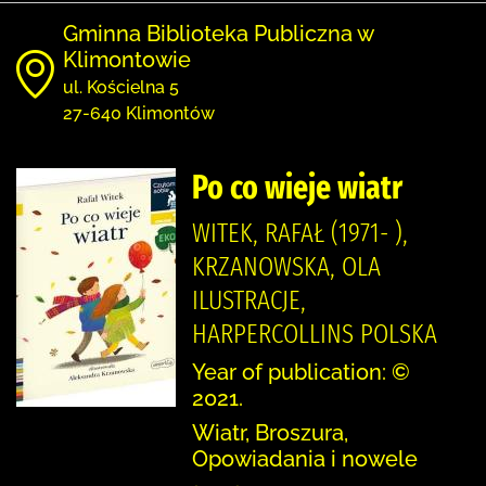
Gminna Biblioteka Publiczna w
Klimontowie
ul. Kościelna 5
27-640 Klimontów
Po co wieje wiatr
WITEK, RAFAŁ (1971- ),
KRZANOWSKA, OLA
ILUSTRACJE,
HARPERCOLLINS POLSKA
Year of publication: ©
2021.
Wiatr, Broszura,
Opowiadania i nowele