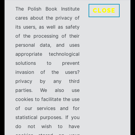
The Polish Book Institute
CLOSE
cares about the privacy of
its users, as well as safety
of the processing of their
personal data, and uses
appropriate technological
solutions to prevent
invasion of the users?
privacy by any third
parties. We also use
cookies to facilitate the use
of our services and for
statistical purposes. If you
do not wish to have