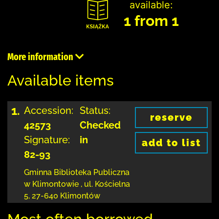
available:
1 from 1
More information
Available items
1.
Accession:
Status:
reserve
42573
Checked
Signature:
in
add to list
82-93
Gminna Biblioteka Publiczna
w Klimontowie
,
ul. Kościelna
5
,
27-640 Klimontów