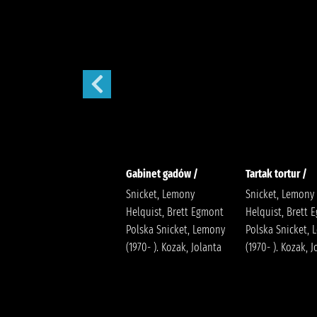
Sen nocy letniej /
Gabinet gadów /
Tartak tortur /
Snicket, Lemony
Snicket, Lemony
Helquist, Brett Egmont
Helquist, Brett 
Polska Snicket, Lemony
Polska Snicket,
(1970- ). Kozak, Jolanta
(1970- ). Kozak, 