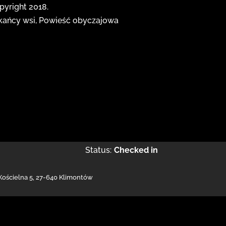
opyright 2018.
zkańcy wsi, Powieść obyczajowa
Status:
Checked in
 Kościelna 5
,
27-640 Klimontów