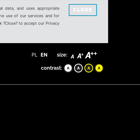
al data, and uses appropriate
CLOSE
the use of our services and for
k ?Close? to accept our Privacy
PL
EN
size:
contrast: