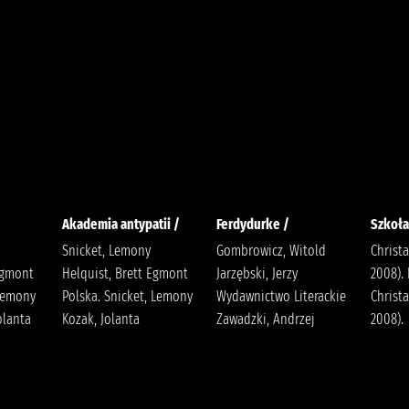
Akademia antypatii /
Ferdydurke /
Szkoła
Snicket, Lemony
Gombrowicz, Witold
Christa
Egmont
Helquist, Brett Egmont
Jarzębski, Jerzy
2008).
 Lemony
Polska. Snicket, Lemony
Wydawnictwo Literackie
Christa
Jolanta
Kozak, Jolanta
Zawadzki, Andrzej
2008).