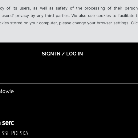
cy of its users, as well as safety of the processing of their person
 users? privacy by any third parties. We also use cookies to facilitate 
ookies stored on your computer, please change your browser settings. Clic
SIGN IN / LOG IN
ntowie
 serc
RESSE POLSKA