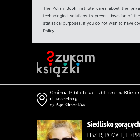
The Polish Book Institute cares about the priva
technological solutions to prevent invasion of the
statistical purposes. If you do not wish to have c
Policy.
Gminna Biblioteka Publiczna w Klimo
ul. Kościelna 5
27-640 Klimontów
Siedlisko gorących
FISZER, ROMA J., EDIP