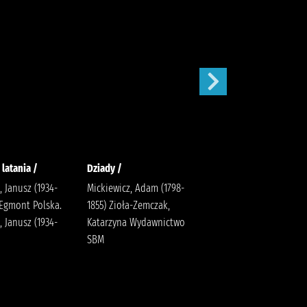
 latania /
Dziady /
Karolcia /
, Janusz (1934-
Mickiewicz, Adam (1798-
Krüger, Maria Bielińska,
 Egmont Polska.
1855) Zioła-Zemczak,
Halina (1909-1989).
, Janusz (1934-
Katarzyna Wydawnictwo
SBM