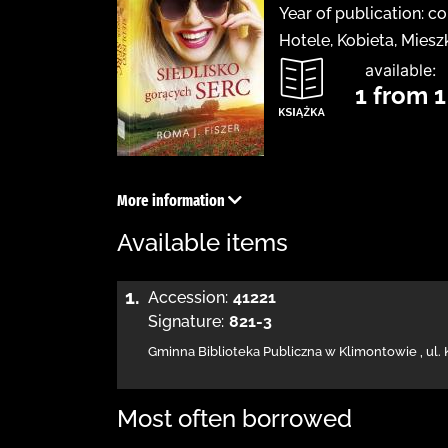
Year of publication: c
Hotele, Kobieta, Mies
available:
1 from 1
More information
Available items
1.
Accession:
41221
Signature:
821-3
Gminna Biblioteka Publiczna w Klimontowie
,
ul.
Most often borrowed