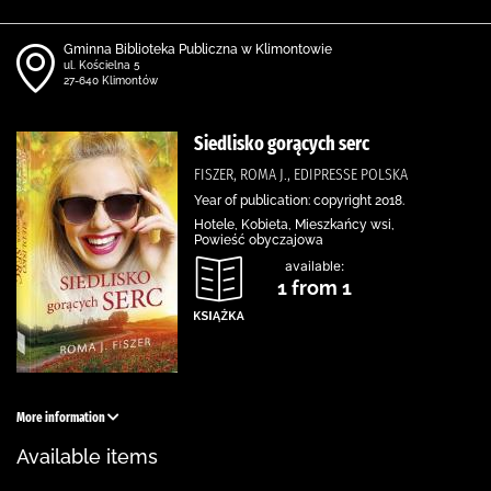
Gminna Biblioteka Publiczna w Klimontowie
ul. Kościelna 5
27-640 Klimontów
Siedlisko gorących serc
FISZER, ROMA J., EDIPRESSE POLSKA
Year of publication: copyright 2018.
Hotele, Kobieta, Mieszkańcy wsi,
Powieść obyczajowa
available:
1 from 1
More information
Available items