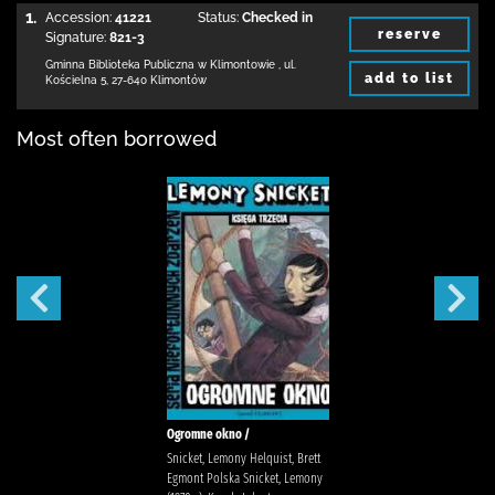
1.
Accession:
41221
Status:
Checked in
reserve
Signature:
821-3
Gminna Biblioteka Publiczna w Klimontowie
,
ul.
add to list
Kościelna 5
,
27-640 Klimontów
Most often borrowed
Ogromne okno /
Snicket, Lemony Helquist, Brett
Egmont Polska Snicket, Lemony