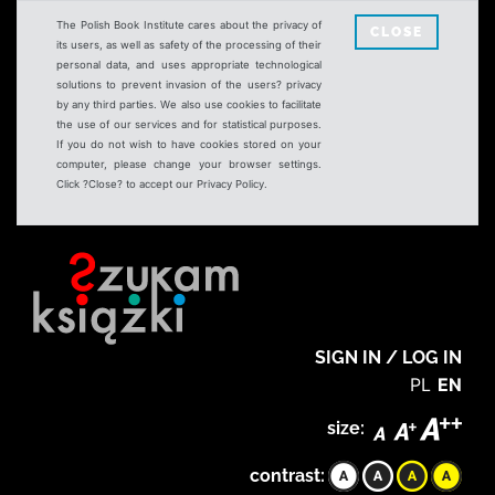
The Polish Book Institute cares about the privacy of
CLOSE
its users, as well as safety of the processing of their
personal data, and uses appropriate technological
solutions to prevent invasion of the users? privacy
by any third parties. We also use cookies to facilitate
the use of our services and for statistical purposes.
If you do not wish to have cookies stored on your
computer, please change your browser settings.
Click ?Close? to accept our Privacy Policy.
SIGN IN / LOG IN
PL
EN
size:
contrast: