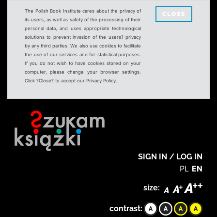
The Polish Book Institute cares about the privacy of
CLOSE
its users, as well as safety of the processing of their
personal data, and uses appropriate technological
solutions to prevent invasion of the users? privacy
by any third parties. We also use cookies to facilitate
the use of our services and for statistical purposes.
If you do not wish to have cookies stored on your
computer, please change your browser settings.
Click ?Close? to accept our Privacy Policy.
SIGN IN / LOG IN
PL
EN
size:
contrast: