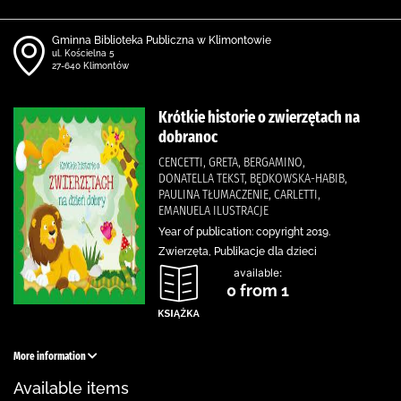
Gminna Biblioteka Publiczna w Klimontowie
ul. Kościelna 5
27-640 Klimontów
Krótkie historie o zwierzętach na
dobranoc
CENCETTI, GRETA, BERGAMINO,
DONATELLA TEKST, BĘDKOWSKA-HABIB,
PAULINA TŁUMACZENIE, CARLETTI,
EMANUELA ILUSTRACJE
Year of publication: copyright 2019.
Zwierzęta, Publikacje dla dzieci
available:
0 from 1
More information
Available items