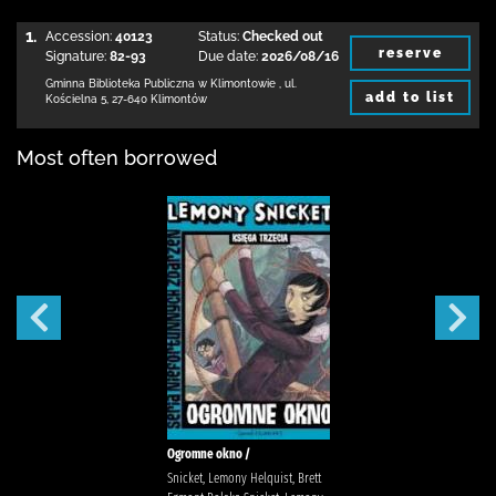
1.
Accession:
40123
Status:
Checked out
reserve
Signature:
82-93
Due date:
2026/08/16
Gminna Biblioteka Publiczna w Klimontowie
,
ul.
add to list
Kościelna 5
,
27-640 Klimontów
Most often borrowed
Ogromne okno /
Snicket, Lemony Helquist, Brett