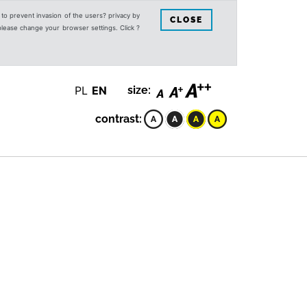
s to prevent invasion of the users? privacy by
CLOSE
 please change your browser settings. Click ?
PL
EN
size:
contrast: