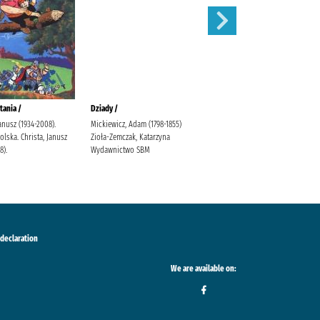
tania /
Dziady /
Karolcia /
Janusz (1934-2008).
Mickiewicz, Adam (1798-1855)
Krüger, Maria Bielińska, Halina
lska. Christa, Janusz
Zioła-Zemczak, Katarzyna
(1909-1989).
8).
Wydawnictwo SBM
 declaration
We are available on: