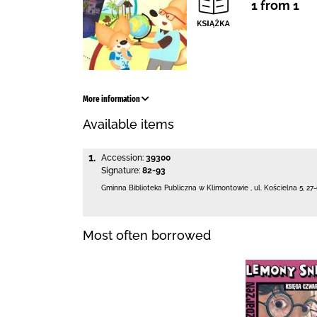
1 from 1
More information
Available items
1.
Accession:
39300
Signature:
82-93
Gminna Biblioteka Publiczna w Klimontowie
,
ul. Kościelna 5
,
27
Most often borrowed