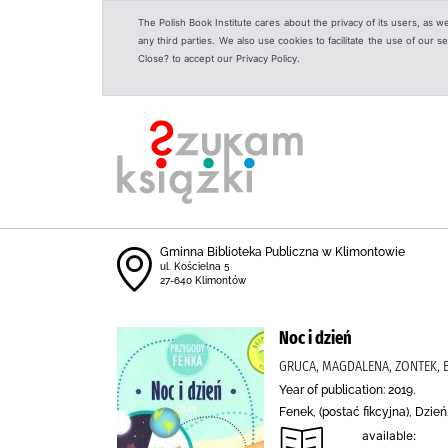
The Polish Book Institute cares about the privacy of its users, as w
any third parties. We also use cookies to facilitate the use of our
Close? to accept our Privacy Policy.
Gminna Biblioteka Publiczna w Klimontowie
ul. Kościelna 5
27-640 Klimontów
Noc i dzień
GRUCA, MAGDALENA, ZONTEK, 
Year of publication: 2019.
Fenek, (postać fikcyjna), Dzi
available: