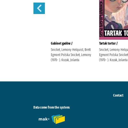
Sen nocy letniej /
Gabinet gadów /
Tartak tortur /
Snicket, Lemony Helquist, Brett
Snicket, Lemony Helqui
Egmont Polska Snicket, Lemony
Egmont Polska Snicke
(1970- ). Kozak, Jolanta
(1970- ). Kozak, Jolanta
Contact
Data come from the system: