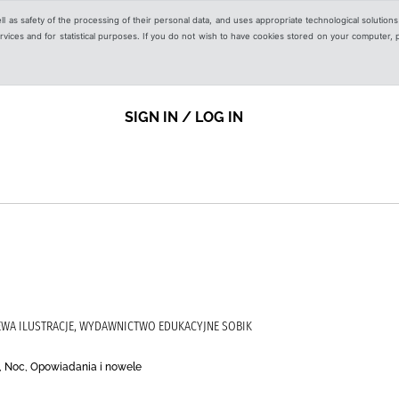
ell as safety of the processing of their personal data, and uses appropriate technological solution
 services and for statistical purposes. If you do not wish to have cookies stored on your computer,
SIGN IN / LOG IN
EWA ILUSTRACJE, WYDAWNICTWO EDUKACYJNE SOBIK
eń, Noc, Opowiadania i nowele