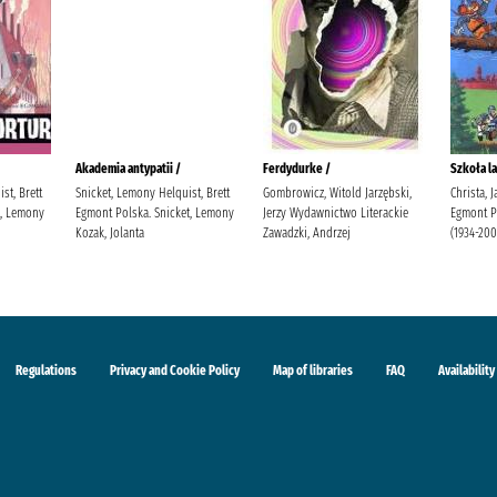
Akademia antypatii /
Ferdydurke /
Szkoła la
st, Brett
Snicket, Lemony Helquist, Brett
Gombrowicz, Witold Jarzębski,
Christa, 
t, Lemony
Egmont Polska. Snicket, Lemony
Jerzy Wydawnictwo Literackie
Egmont Po
Kozak, Jolanta
Zawadzki, Andrzej
(1934-200
Regulations
Privacy and Cookie Policy
Map of libraries
FAQ
Availability