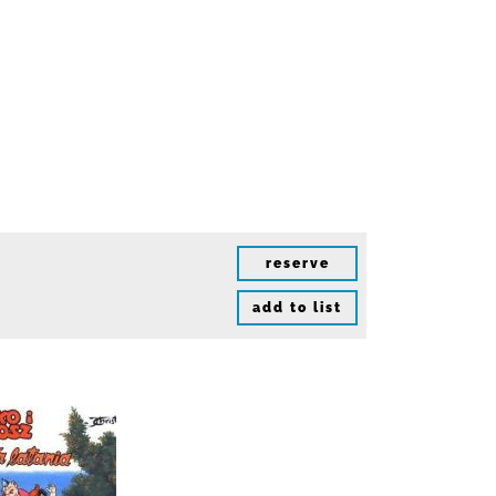
reserve
add to list