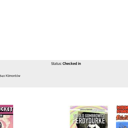
Status:
Checked in
-640 Klimontów