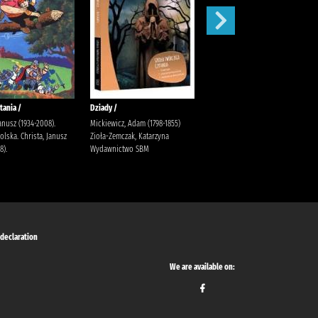
tania /
Dziady /
Karolcia /
Janusz (1934-2008).
Mickiewicz, Adam (1798-1855)
Krüger, Maria Bielińska, Halina
lska. Christa, Janusz
Zioła-Zemczak, Katarzyna
(1909-1989).
8).
Wydawnictwo SBM
 declaration
We are available on: