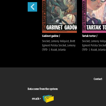
Sen nocy letniej /
Gabinet gadów /
Tartak tortur /
Snicket, Lemony Helquist, Brett
Snicket, Lemony Helqui
Egmont Polska Snicket, Lemony
Egmont Polska Snicke
(1970- ). Kozak, Jolanta
(1970- ). Kozak, Jolanta
Contact
Data come from the system: