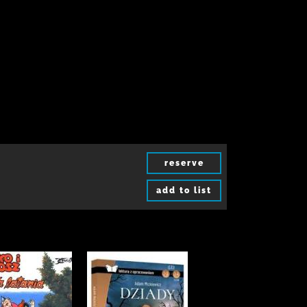
reserve
add to list