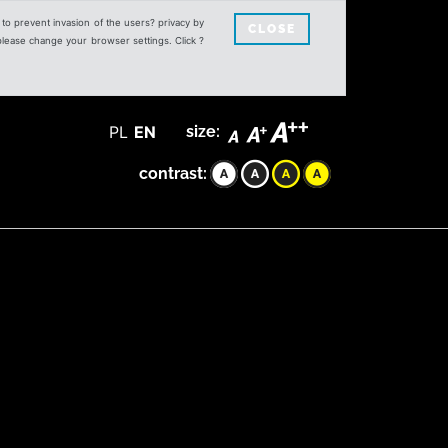
s to prevent invasion of the users? privacy by
CLOSE
 please change your browser settings. Click ?
PL
EN
size:
contrast: