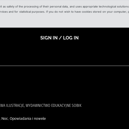
ell as safety of the processing of their personal data, and uses appropriate technological solution
 services and for statistical purposes. If you do not wish to have cookies stored on your computer,
SIGN IN / LOG IN
EWA ILUSTRACJE, WYDAWNICTWO EDUKACYJNE SOBIK
eń, Noc, Opowiadania i nowele