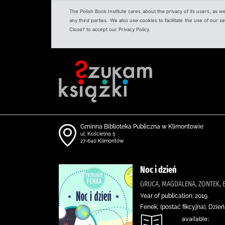
The Polish Book Institute cares about the privacy of its users, as w
any third parties. We also use cookies to facilitate the use of our
Close? to accept our Privacy Policy.
Gminna Biblioteka Publiczna w Klimontowie
ul. Kościelna 5
27-640 Klimontów
Noc i dzień
GRUCA, MAGDALENA, ZONTEK, 
Year of publication: 2019.
Fenek, (postać fikcyjna), Dzi
available: