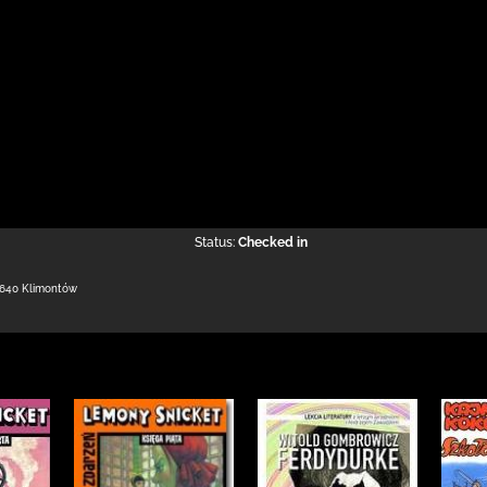
Status:
Checked in
-640 Klimontów