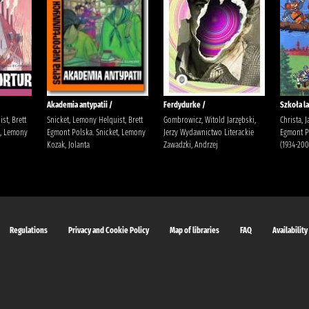
Akademia antypatii /
Ferdydurke /
Szkoła la
st, Brett
Snicket, Lemony Helquist, Brett
Gombrowicz, Witold Jarzębski,
Christa, 
t, Lemony
Egmont Polska. Snicket, Lemony
Jerzy Wydawnictwo Literackie
Egmont Po
Kozak, Jolanta
Zawadzki, Andrzej
(1934-200
Regulations
Privacy and Cookie Policy
Map of libraries
FAQ
Availability