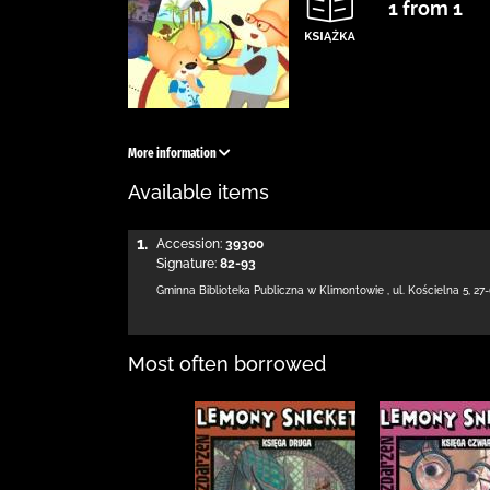
1 from 1
More information
Available items
1.
Accession:
39300
Signature:
82-93
Gminna Biblioteka Publiczna w Klimontowie
,
ul. Kościelna 5
,
27
Most often borrowed