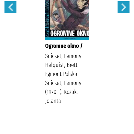
Ogromne okno /
Snicket, Lemony
Helquist, Brett
Egmont Polska
Snicket, Lemony
(1970- ). Kozak,
Jolanta