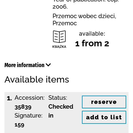
2006.
Przemoc wobec dzieci,
Przemoc
available:
1 from 2
More information
Available items
1.
Accession:
Status:
reserve
35839
Checked
Signature:
in
add to list
159