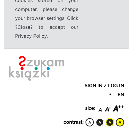
cookies stored on your
computer, please change
your browser settings. Click
?Close? to accept our
Privacy Policy.
SIGN IN / LOG IN
PL
EN
size:
contrast: