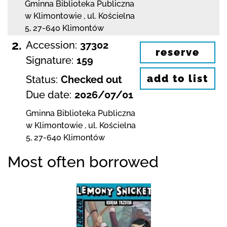
Gminna Biblioteka Publiczna
w Klimontowie
,
ul. Kościelna
5
,
27-640 Klimontów
2.
Accession:
37302
reserve
Signature:
159
add to list
Status:
Checked out
Due date:
2026/07/01
Gminna Biblioteka Publiczna
w Klimontowie
,
ul. Kościelna
5
,
27-640 Klimontów
Most often borrowed