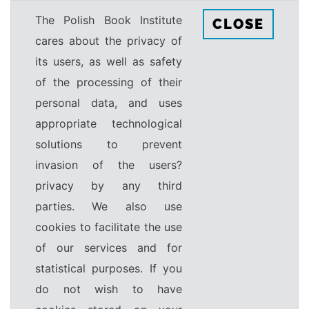
The Polish Book Institute
CLOSE
cares about the privacy of
its users, as well as safety
of the processing of their
personal data, and uses
appropriate technological
solutions to prevent
invasion of the users?
privacy by any third
parties. We also use
cookies to facilitate the use
of our services and for
statistical purposes. If you
do not wish to have