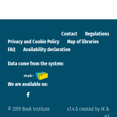
Contact
Regulations
Privacy and Cookie Policy
Map of libraries
FAQ
Availability declaration
Data come from the system:
We are available on:
© 2019 Book Institute
v.1.4.0 created by IK &
H7