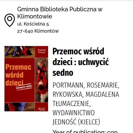
Gminna Biblioteka Publiczna w
Klimontowie
ul. Kościelna 5
27-640 Klimontów
Przemoc wśród
dzieci : uchwycić
sedno
PORTMANN, ROSEMARIE,
RYKOWSKA, MAGDALENA
TŁUMACZENIE,
WYDAWNICTWO
JEDNOŚĆ (KIELCE)
Year of publication: cop.