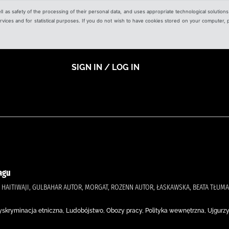
ell as safety of the processing of their personal data, and uses appropriate technological solution
 services and for statistical purposes. If you do not wish to have cookies stored on your computer,
SIGN IN / LOG IN
agu
)., HAITIWAJI, GULBAHAR AUTOR, MORGAT, ROZENN AUTOR, ŁASKAWSKA, BEATA TŁUM
, Dyskryminacja etniczna, Ludobójstwo, Obozy pracy, Polityka wewnętrzna, Ujgurzy