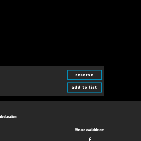
reserve
add to list
 declaration
We are available on: