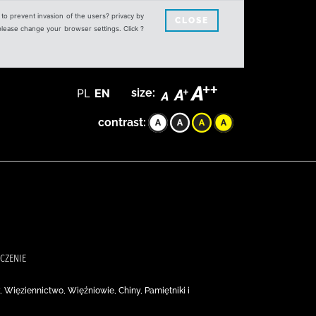
s to prevent invasion of the users? privacy by
CLOSE
 please change your browser settings. Click ?
PL
EN
size:
contrast:
ACZENIE
, Więziennictwo, Więźniowie, Chiny, Pamiętniki i