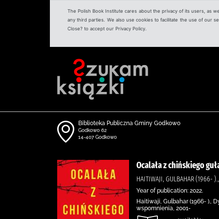
The Polish Book Institute cares about the privacy of its users, as w
any third parties. We also use cookies to facilitate the use of our
Close? to accept our Privacy Policy.
Biblioteka Publiczna Gminy Godkowo
Godkowo 62
14-407 Godkowo
Ocalała z chińskiego guł
HAITIWAJI, GULBAHAR (1966- 
Year of publication: 2022.
Haitiwaji, Gulbahar (1966- ).
wspomnienia, 2001-