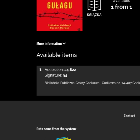
available:
1 from 1
More information
Available items
1.
Accession:
24.822
Signature:
94
Biblioteka Publiczna Gminy Godkowo
,
Godkowo 62
,
14-407 God
Contact
Data come from the system: