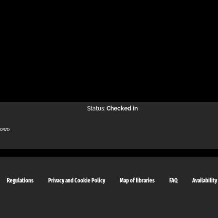
Status:
Checked in
kowo
Regulations
Privacy and Cookie Policy
Map of libraries
FAQ
Availability