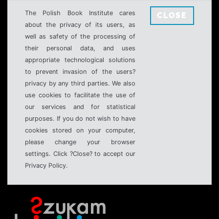
The Polish Book Institute cares
CLOSE
about the privacy of its users, as
well as safety of the processing of
their personal data, and uses
appropriate technological solutions
to prevent invasion of the users?
privacy by any third parties. We also
use cookies to facilitate the use of
our services and for statistical
purposes. If you do not wish to have
cookies stored on your computer,
please change your browser
settings. Click ?Close? to accept our
Privacy Policy.