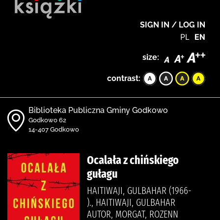
SIGN IN / LOG IN
PL
EN
size:
contrast:
Biblioteka Publiczna Gminy Godkowo
Godkowo 62
14-407 Godkowo
Ocalała z chińskiego
gułagu
HAITIWAJI, GULBAHAR (1966-
)., HAITIWAJI, GULBAHAR
AUTOR, MORGAT, ROZENN