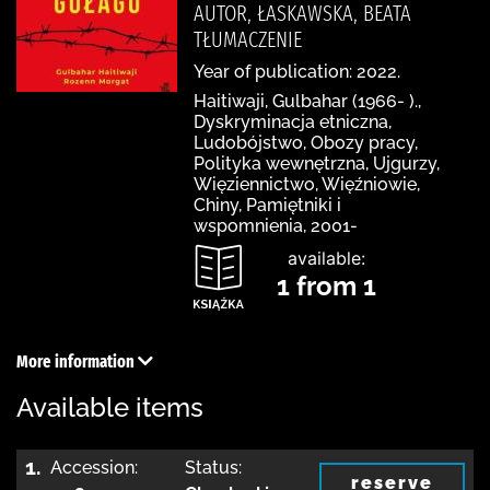
AUTOR, ŁASKAWSKA, BEATA
TŁUMACZENIE
Year of publication: 2022.
Haitiwaji, Gulbahar (1966- ).,
Dyskryminacja etniczna,
Ludobójstwo, Obozy pracy,
Polityka wewnętrzna, Ujgurzy,
Więziennictwo, Więźniowie,
Chiny, Pamiętniki i
wspomnienia, 2001-
available:
1 from 1
More information
Available items
1.
Accession:
Status:
reserve