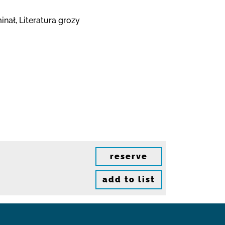
nał, Literatura grozy
reserve
add to list