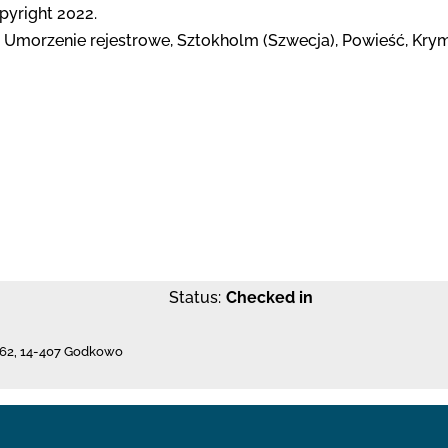
opyright 2022.
 Umorzenie rejestrowe, Sztokholm (Szwecja), Powieść, Krymi
Status:
Checked in
62
,
14-407 Godkowo