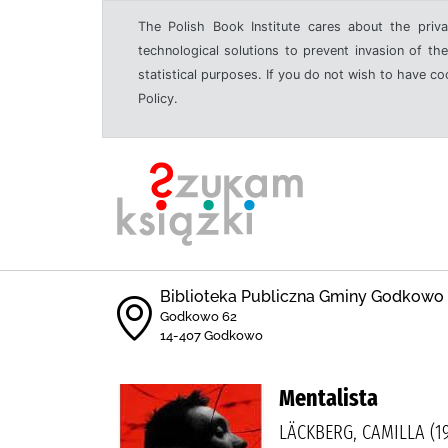
The Polish Book Institute cares about the priva
technological solutions to prevent invasion of the
statistical purposes. If you do not wish to have c
Policy.
Biblioteka Publiczna Gminy Godkowo
Godkowo 62
14-407 Godkowo
Mentalista
LÄCKBERG, CAMILLA (