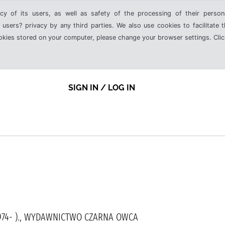
cy of its users, as well as safety of the processing of their person
 users? privacy by any third parties. We also use cookies to facilitate 
ookies stored on your computer, please change your browser settings. Clic
SIGN IN / LOG IN
1974- )., WYDAWNICTWO CZARNA OWCA