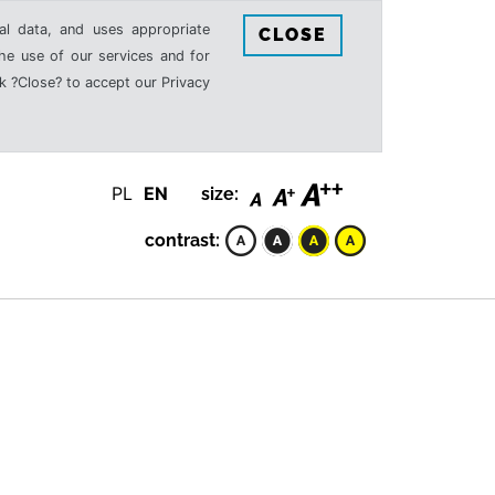
al data, and uses appropriate
CLOSE
the use of our services and for
k ?Close? to accept our Privacy
PL
EN
size:
contrast: