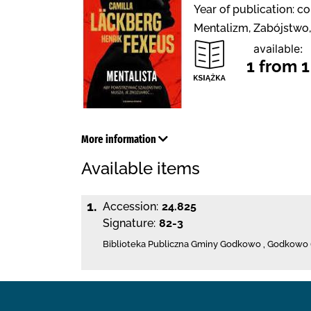
Year of publication: c
Mentalizm, Zabójstwo,
available:
1 from 1
More information
Available items
1.
Accession:
24.825
Signature:
82-3
Biblioteka Publiczna Gminy Godkowo
,
Godkowo 