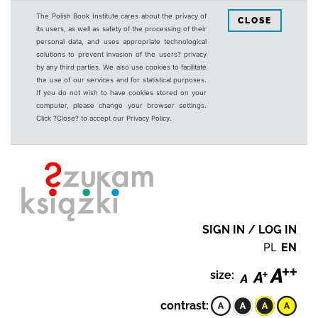
The Polish Book Institute cares about the privacy of
CLOSE
its users, as well as safety of the processing of their
personal data, and uses appropriate technological
solutions to prevent invasion of the users? privacy
by any third parties. We also use cookies to facilitate
the use of our services and for statistical purposes.
If you do not wish to have cookies stored on your
computer, please change your browser settings.
Click ?Close? to accept our Privacy Policy.
SIGN IN / LOG IN
PL
EN
size:
contrast: