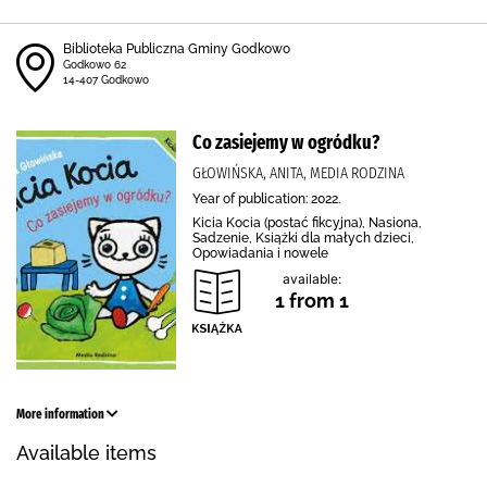
Biblioteka Publiczna Gminy Godkowo
Godkowo 62
14-407 Godkowo
Co zasiejemy w ogródku?
GŁOWIŃSKA, ANITA, MEDIA RODZINA
Year of publication: 2022.
Kicia Kocia (postać fikcyjna), Nasiona,
Sadzenie, Książki dla małych dzieci,
Opowiadania i nowele
available:
1 from 1
More information
Available items