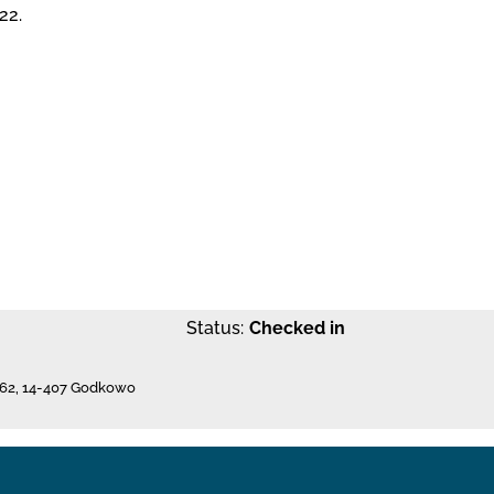
22.
Status:
Checked in
62
,
14-407 Godkowo