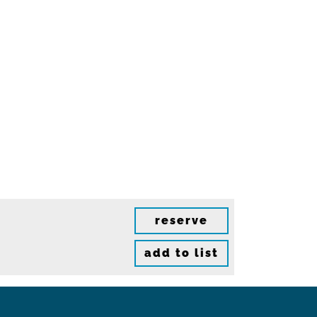
reserve
add to list