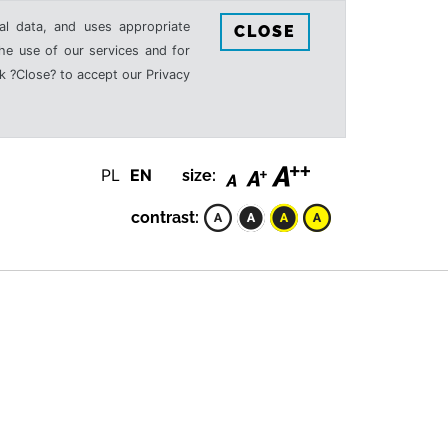
al data, and uses appropriate
CLOSE
the use of our services and for
k ?Close? to accept our Privacy
PL
EN
size:
contrast: