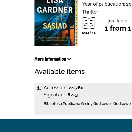
Year of publication: 20
Thriller
available:
1 from 1
More information
Available items
1.
Accession:
24.760
Signature:
82-3
Biblioteka Publiczna Gminy Godkowo
,
Godkowo 