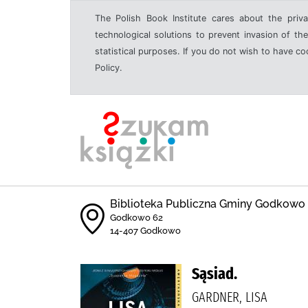
The Polish Book Institute cares about the priva
technological solutions to prevent invasion of the
statistical purposes. If you do not wish to have c
Policy.
Biblioteka Publiczna Gminy Godkowo
Godkowo 62
14-407 Godkowo
Sąsiad.
GARDNER, LISA