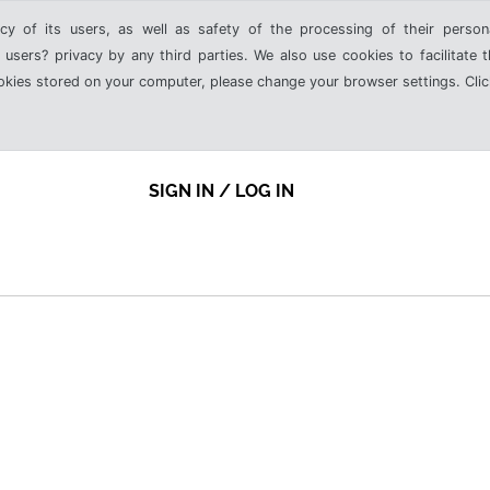
cy of its users, as well as safety of the processing of their person
 users? privacy by any third parties. We also use cookies to facilitate 
ookies stored on your computer, please change your browser settings. Clic
SIGN IN / LOG IN