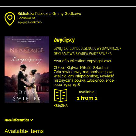
Biblioteka Publiczna Gminy Godkowo
Godkowo 62
14-407 Godkowo
Zwycięscy
ŚWIĘTEK, EDYTA, AGENCJA WYDAWNICZO-
REKLAMOWA SKARPA WARSZAWSKA
Year of publication: copyright 2021.
Chłopi, Klątwa, Miłość, Szlachta,
Zakrzowiec (woj. małopolskie, pow.
wielicki, gm. Niepołomice), Powieść
historyczna polska, 1801-1900, 1901-
2000, 1914-1918
available:
1 from 1
More information
Available items