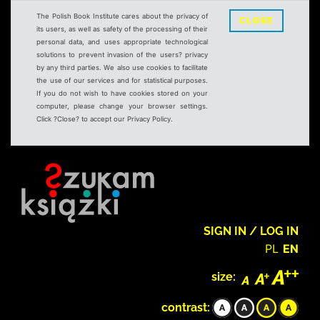
The Polish Book Institute cares about the privacy of
CLOSE
its users, as well as safety of the processing of their
personal data, and uses appropriate technological
solutions to prevent invasion of the users? privacy
by any third parties. We also use cookies to facilitate
the use of our services and for statistical purposes.
If you do not wish to have cookies stored on your
computer, please change your browser settings.
Click ?Close? to accept our Privacy Policy.
SIGN IN / LOG IN
PL
EN
size:
contrast: