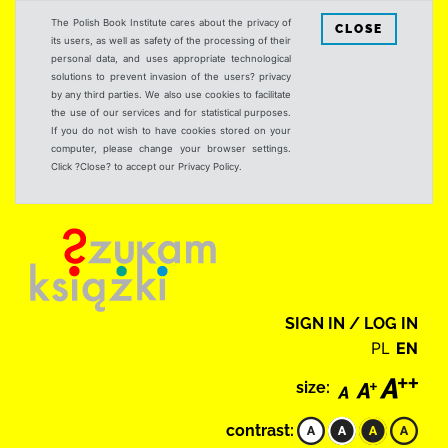
The Polish Book Institute cares about the privacy of
CLOSE
its users, as well as safety of the processing of their
personal data, and uses appropriate technological
solutions to prevent invasion of the users? privacy
by any third parties. We also use cookies to facilitate
the use of our services and for statistical purposes.
If you do not wish to have cookies stored on your
computer, please change your browser settings.
Click ?Close? to accept our Privacy Policy.
SIGN IN / LOG IN
PL
EN
size:
contrast: