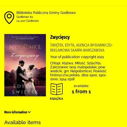
Biblioteka Publiczna Gminy Godkowo
Godkowo 62
14-407 Godkowo
Zwycięscy
ŚWIĘTEK, EDYTA, AGENCJA WYDAWNICZO-
REKLAMOWA SKARPA WARSZAWSKA
Year of publication: copyright 2021.
Chłopi, Klątwa, Miłość, Szlachta,
Zakrzowiec (woj. małopolskie, pow.
wielicki, gm. Niepołomice), Powieść
historyczna polska, 1801-1900, 1901-
2000, 1914-1918
available:
1 from 1
More information
Available items