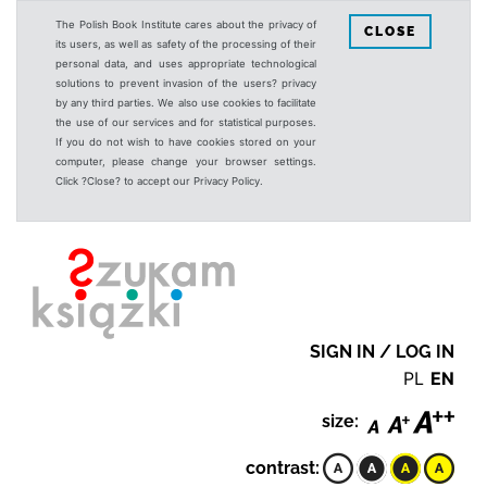
The Polish Book Institute cares about the privacy of
CLOSE
its users, as well as safety of the processing of their
personal data, and uses appropriate technological
solutions to prevent invasion of the users? privacy
by any third parties. We also use cookies to facilitate
the use of our services and for statistical purposes.
If you do not wish to have cookies stored on your
computer, please change your browser settings.
Click ?Close? to accept our Privacy Policy.
SIGN IN / LOG IN
PL
EN
size:
contrast: