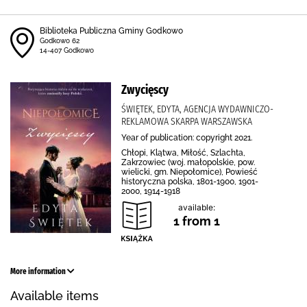
Biblioteka Publiczna Gminy Godkowo
Godkowo 62
14-407 Godkowo
Zwycięscy
ŚWIĘTEK, EDYTA, AGENCJA WYDAWNICZO-
REKLAMOWA SKARPA WARSZAWSKA
Year of publication: copyright 2021.
Chłopi, Klątwa, Miłość, Szlachta,
Zakrzowiec (woj. małopolskie, pow.
wielicki, gm. Niepołomice), Powieść
historyczna polska, 1801-1900, 1901-
2000, 1914-1918
available:
1 from 1
More information
Available items