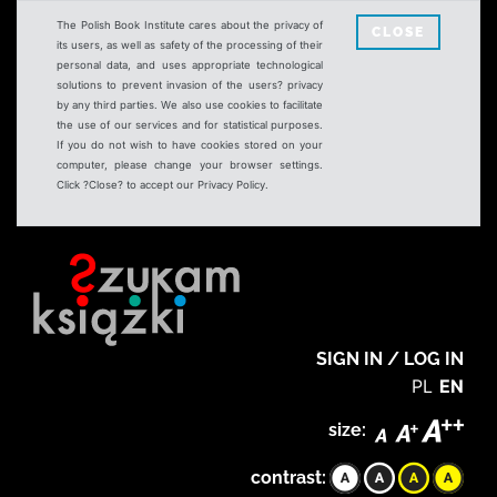
The Polish Book Institute cares about the privacy of
CLOSE
its users, as well as safety of the processing of their
personal data, and uses appropriate technological
solutions to prevent invasion of the users? privacy
by any third parties. We also use cookies to facilitate
the use of our services and for statistical purposes.
If you do not wish to have cookies stored on your
computer, please change your browser settings.
Click ?Close? to accept our Privacy Policy.
SIGN IN / LOG IN
PL
EN
size:
contrast: