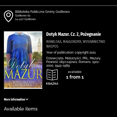
Biblioteka Publiczna Gminy Godkowo
Godkowo 62
14-407 Godkowo
Dotyk Mazur. Cz. 2, Pożegnanie
MANELSKA, MAŁGORZATA, WYDAWNICTWO
WASPOS
Year of publication: copyright 2021.
Dziewczęta, Maturzyści, PRL, Mazury,
Powieść obyczajowa, Romans, 1901-
2000, 1945-1989
available:
1 from 1
More information
Available items