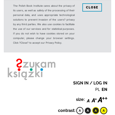
The Polish Book Institute cares about the privacy of
CLOSE
its users, as well as safety of the processing of their
personal data, and uses appropriate technological
solutions to prevent invasion of the users? privacy
by any third parties. We also use cookies to facilitate
the use of our services and for statistical purposes.
If you do not wish to have cookies stored on your
computer, please change your browser settings.
Click ?Close? to accept our Privacy Policy.
SIGN IN / LOG IN
PL
EN
size:
contrast: