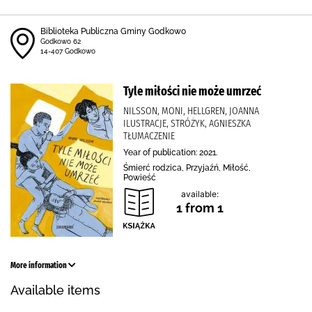
Biblioteka Publiczna Gminy Godkowo
Godkowo 62
14-407 Godkowo
Tyle miłości nie może umrzeć
NILSSON, MONI, HELLGREN, JOANNA
ILUSTRACJE, STRÓŻYK, AGNIESZKA
TŁUMACZENIE
Year of publication: 2021.
Śmierć rodzica, Przyjaźń, Miłość,
Powieść
available:
1 from 1
More information
Available items