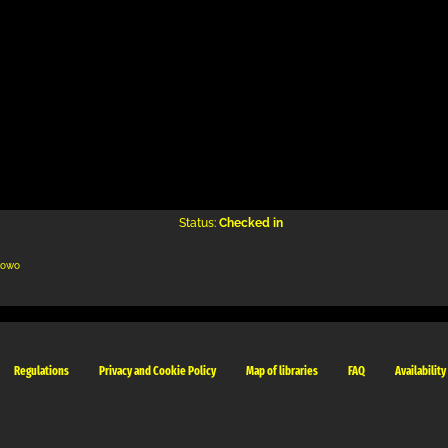
Status:
Checked in
kowo
Regulations
Privacy and Cookie Policy
Map of libraries
FAQ
Availability