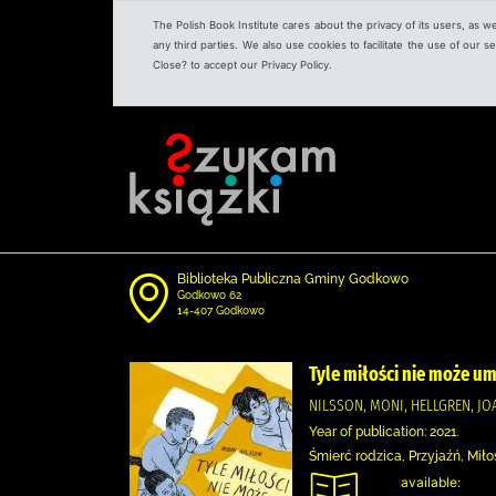
The Polish Book Institute cares about the privacy of its users, as w
any third parties. We also use cookies to facilitate the use of our
Close? to accept our Privacy Policy.
Biblioteka Publiczna Gminy Godkowo
Godkowo 62
14-407 Godkowo
Tyle miłości nie może u
NILSSON, MONI, HELLGREN, JO
Year of publication: 2021.
Śmierć rodzica, Przyjaźń, Mił
available: