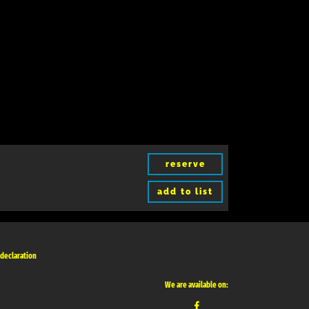
reserve
add to list
 declaration
We are available on: