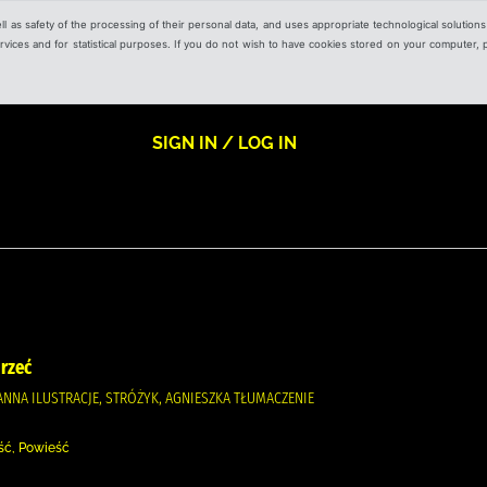
ell as safety of the processing of their personal data, and uses appropriate technological solution
 services and for statistical purposes. If you do not wish to have cookies stored on your computer,
SIGN IN / LOG IN
mrzeć
ANNA ILUSTRACJE, STRÓŻYK, AGNIESZKA TŁUMACZENIE
ość, Powieść