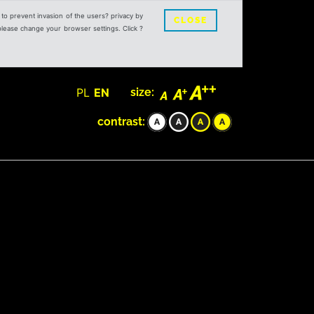
s to prevent invasion of the users? privacy by
CLOSE
 please change your browser settings. Click ?
PL
EN
size:
contrast: