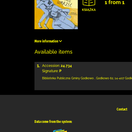
1 from 1
More information
Available items
1.
Accession:
24.734
Signature:
P
Biblioteka Publiczna Gminy Godkowo
,
Godkowo 62
,
14-407 God
Contact
Data come from the system: