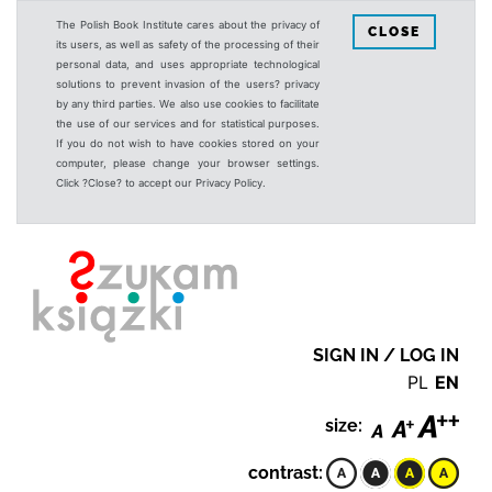
The Polish Book Institute cares about the privacy of
CLOSE
its users, as well as safety of the processing of their
personal data, and uses appropriate technological
solutions to prevent invasion of the users? privacy
by any third parties. We also use cookies to facilitate
the use of our services and for statistical purposes.
If you do not wish to have cookies stored on your
computer, please change your browser settings.
Click ?Close? to accept our Privacy Policy.
SIGN IN / LOG IN
PL
EN
size:
contrast: