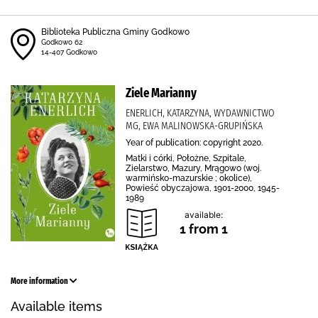
Biblioteka Publiczna Gminy Godkowo
Godkowo 62
14-407 Godkowo
Ziele Marianny
ENERLICH, KATARZYNA, WYDAWNICTWO
MG, EWA MALINOWSKA-GRUPIŃSKA
Year of publication: copyright 2020.
Matki i córki, Położne, Szpitale,
Zielarstwo, Mazury, Mrągowo (woj.
warmińsko-mazurskie ; okolice),
Powieść obyczajowa, 1901-2000, 1945-
1989
available:
1 from 1
More information
Available items