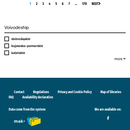
1
2
3
4
5
6
7
…
170
NEXT
Voivodeship
dolnośląskie
kujawsko-pomorskie
lubelskie
more
Contact
Regulations
Privacy and Cookie Policy
Map of libraries
FAQ
Availability declaration
Data come from the system:
We are available on: