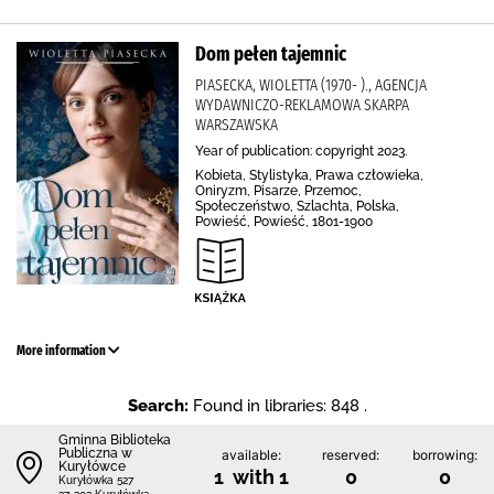
Dom pełen tajemnic
PIASECKA, WIOLETTA (1970- )., AGENCJA
WYDAWNICZO-REKLAMOWA SKARPA
WARSZAWSKA
Year of publication: copyright 2023.
Kobieta, Stylistyka, Prawa człowieka,
Oniryzm, Pisarze, Przemoc,
Społeczeństwo, Szlachta, Polska,
Powieść, Powieść, 1801-1900
More information
Search:
Found in libraries: 848 .
Gminna Biblioteka
Publiczna w
available:
reserved:
borrowing:
Kuryłówce
1 with 1
0
0
Kuryłówka 527