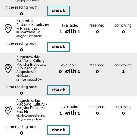
37-303 Kuryłówka
in the reading room:
check
0
2 Ośrodek
Radioelektroniczny
available:
reserved:
borrowing:
w Przasnyszu
1 with 1
0
0
ul. Makowska 69
06-300 Przasnysz
in the reading room:
check
0
Augustowskie
Placówki Kultury
Miejska Biblioteka
available:
reserved:
borrowing:
Publiczna w
0 with 1
0
1
Augustowie
ul. Hoża 7
16-300 Augustów
in the reading room:
check
0
Augustowskie
Placówki Kultury -
available:
reserved:
borrowing:
Miejska Biblioteka
Filia Nr 1
1 with 1
0
0
ul. Nowomiejska 107
16-300 Augustów
in the reading room:
check
0