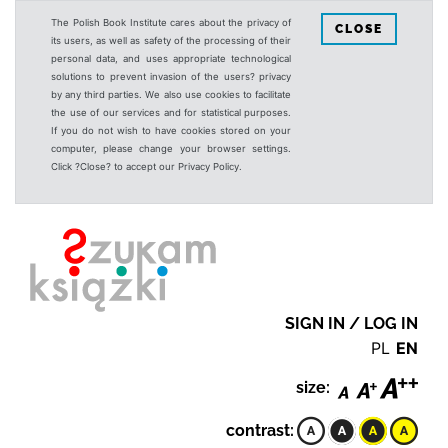
The Polish Book Institute cares about the privacy of
CLOSE
its users, as well as safety of the processing of their
personal data, and uses appropriate technological
solutions to prevent invasion of the users? privacy
by any third parties. We also use cookies to facilitate
the use of our services and for statistical purposes.
If you do not wish to have cookies stored on your
computer, please change your browser settings.
Click ?Close? to accept our Privacy Policy.
SIGN IN / LOG IN
PL
EN
size:
contrast: