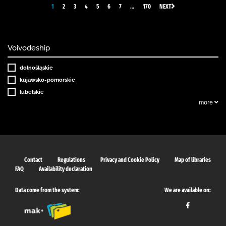
1
2
3
4
5
6
7
…
170
NEXT
Voivodeship
dolnośląskie
kujawsko-pomorskie
lubelskie
more
Contact
Regulations
Privacy and Cookie Policy
Map of libraries
FAQ
Availability declaration
Data come from the system:
We are available on: