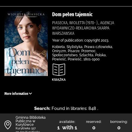
Dom pełen tajemnic
PIASECKA, WIOLETTA (1970- )., AGENCJA
WYDAWNICZO-REKLAMOWA SKARPA
WARSZAWSKA
Year of publication: copyright 2023.
Kobieta, Stylistyka, Prawa człowieka,
Oniryzm, Pisarze, Przemoc,
Społeczeństwo, Szlachta, Polska,
Powieść, Powieść, 1801-1900
More information
Search:
Found in libraries: 848 .
Gminna Biblioteka
Publiczna w
available:
reserved:
borrowing:
Kuryłówce
1 with 1
0
0
Kuryłówka 527