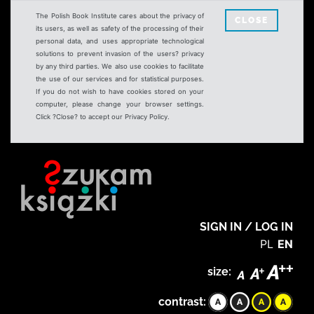
The Polish Book Institute cares about the privacy of
CLOSE
its users, as well as safety of the processing of their
personal data, and uses appropriate technological
solutions to prevent invasion of the users? privacy
by any third parties. We also use cookies to facilitate
the use of our services and for statistical purposes.
If you do not wish to have cookies stored on your
computer, please change your browser settings.
Click ?Close? to accept our Privacy Policy.
SIGN IN / LOG IN
PL
EN
size:
contrast: