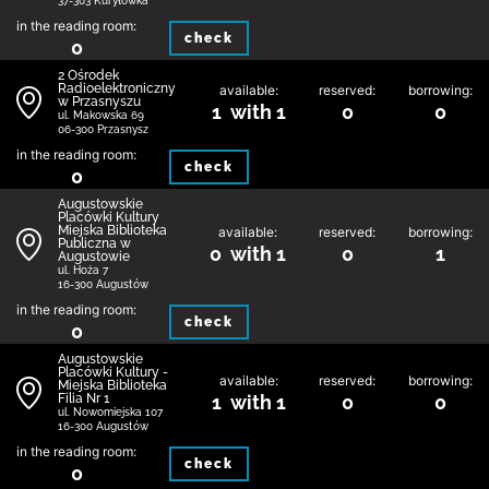
37-303 Kuryłówka
in the reading room:
check
0
2 Ośrodek
Radioelektroniczny
available:
reserved:
borrowing:
w Przasnyszu
1 with 1
0
0
ul. Makowska 69
06-300 Przasnysz
in the reading room:
check
0
Augustowskie
Placówki Kultury
Miejska Biblioteka
available:
reserved:
borrowing:
Publiczna w
0 with 1
0
1
Augustowie
ul. Hoża 7
16-300 Augustów
in the reading room:
check
0
Augustowskie
Placówki Kultury -
available:
reserved:
borrowing:
Miejska Biblioteka
Filia Nr 1
1 with 1
0
0
ul. Nowomiejska 107
16-300 Augustów
in the reading room:
check
0