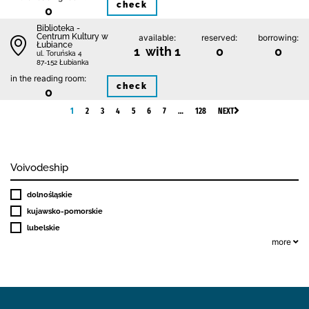
check
0
Biblioteka -
Centrum Kultury w
available:
reserved:
borrowing:
Łubiance
1 with 1
0
0
ul. Toruńska 4
87-152 Łubianka
in the reading room:
check
0
1
2
3
4
5
6
7
…
128
NEXT
Voivodeship
dolnośląskie
kujawsko-pomorskie
lubelskie
more