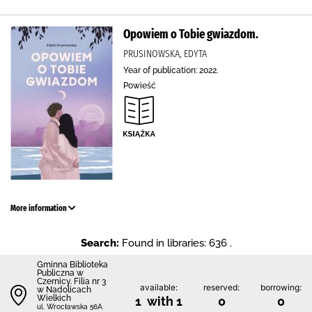
Opowiem o Tobie gwiazdom.
PRUSINOWSKA, EDYTA
Year of publication: 2022.
Powieść
More information
Search:
Found in libraries: 636 .
Gminna Biblioteka
Publiczna w
Czernicy. Filia nr 3
available:
reserved:
borrowing:
w Nadolicach
Wielkich
1 with 1
0
0
ul. Wrocławska 56A