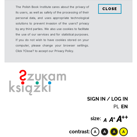
The Polish Book Institute cares about the privacy of
CLOSE
its users, as well as safety of the processing of their
personal data, and uses appropriate technological
solutions to prevent invasion of the users? privacy
by any third parties. We also use cookies to facilitate
the use of our services and for statistical purposes.
If you do not wish to have cookies stored on your
computer, please change your browser settings.
Click ?Close? to accept our Privacy Policy.
SIGN IN / LOG IN
PL
EN
size:
contrast: