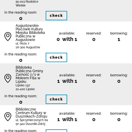
55-003 Nadolice
Wielkie
in the reading room:
check
0
Augustowskie
Placówki Kultury
Miejska Biblioteka
available:
reserved:
borrowing:
Publiczna w
0 with 1
0
1
Augustowie
ul. Hoża 7
16-300 Augustów
in the reading room:
check
0
Biblio­teka
Publiczna Gminy
Zamość z/s w
available:
reserved:
borrowing:
Mokrem Filia w
1 with 1
0
0
Lipsku
Lipsko 197
22-400 Lipsko
in the reading room:
check
0
Biblioteczne
Centrum Kultury w
available:
reserved:
borrowing:
Dusznikach-Zdroju
1 with 1
0
0
ul. Sprzymierzonych 6a
57-340 Duszniki-Zdrój
in the reading room: