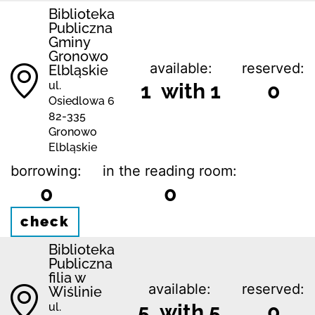
Biblioteka
Publiczna
Gminy
Gronowo
available:
reserved:
Elbląskie
ul.
1 with 1
0
Osiedlowa 6
82-335
Gronowo
Elbląskie
borrowing:
in the reading room:
0
0
check
Biblioteka
Publiczna
filia w
available:
reserved:
Wiślinie
5 with 5
0
ul.