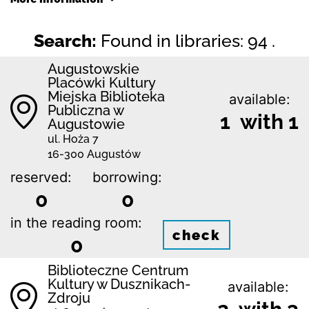
Search:
Found in libraries: 94 .
Augustowskie
Placówki Kultury
Miejska Biblioteka
available:
Publiczna w
1 with 1
Augustowie
ul. Hoża 7
16-300 Augustów
reserved:
borrowing:
0
0
in the reading room:
check
0
Biblioteczne Centrum
Kultury w Dusznikach-
available:
Zdroju