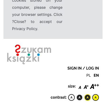
cookies stored on your
computer, please change
your browser settings. Click
?Close? to accept our
Privacy Policy.
SIGN IN / LOG IN
PL
EN
size:
contrast: