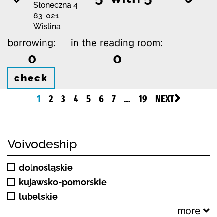
Słoneczna 4
83-021
Wiślina
borrowing:
in the reading room:
0
0
check
1
2
3
4
5
6
7
…
19
NEXT
Voivodeship
dolnośląskie
kujawsko-pomorskie
lubelskie
more