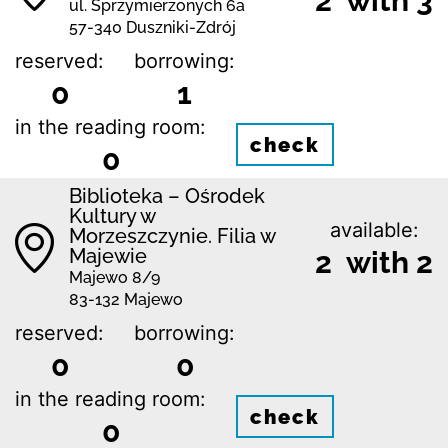
2 with 3
ul. Sprzymierzonych 6a
57-340 Duszniki-Zdrój
reserved:
borrowing:
0
1
in the reading room:
check
0
Biblioteka – Ośrodek
Kultury w
available:
Morzeszczynie. Filia w
Majewie
2 with 2
Majewo 8/9
83-132 Majewo
reserved:
borrowing:
0
0
in the reading room:
check
0