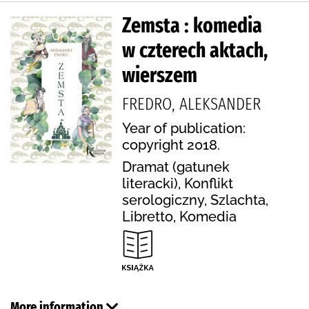
Zemsta : komedia
w czterech aktach,
wierszem
FREDRO, ALEKSANDER
Year of publication:
copyright 2018.
Dramat (gatunek
literacki), Konflikt
serologiczny, Szlachta,
Libretto, Komedia
More information