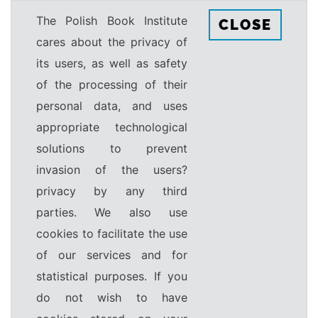
The Polish Book Institute
CLOSE
cares about the privacy of
its users, as well as safety
of the processing of their
personal data, and uses
appropriate technological
solutions to prevent
invasion of the users?
privacy by any third
parties. We also use
cookies to facilitate the use
of our services and for
statistical purposes. If you
do not wish to have