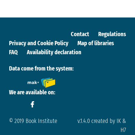
Contact
Regulations
Privacy and Cookie Policy
Map of libraries
FAQ
Availability declaration
Data come from the system:
We are available on:
© 2019 Book Institute
v.1.4.0 created by IK &
H7