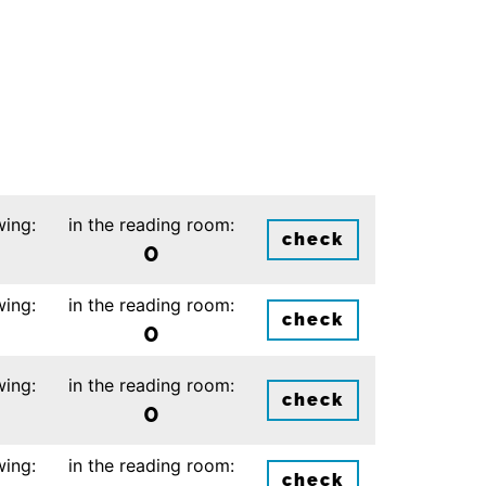
wing:
in the reading room:
check
0
wing:
in the reading room:
check
0
wing:
in the reading room:
check
0
wing:
in the reading room:
check