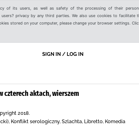
cy of its users, as well as safety of the processing of their person
 users? privacy by any third parties. We also use cookies to facilitate 
ookies stored on your computer, please change your browser settings. Clic
SIGN IN / LOG IN
w czterech aktach, wierszem
opyright 2018.
ki), Konflikt serologiczny, Szlachta, Libretto, Komedia