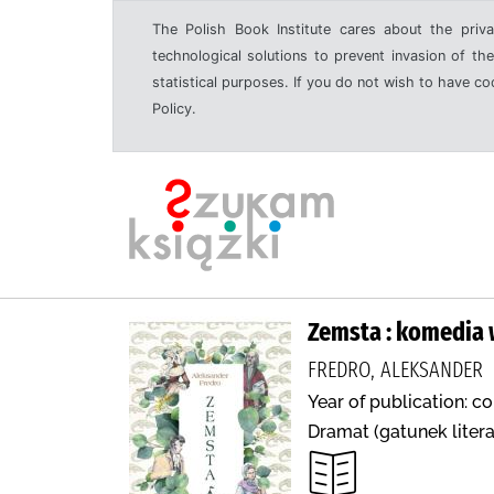
The Polish Book Institute cares about the priva
technological solutions to prevent invasion of the
statistical purposes. If you do not wish to have c
Policy.
Zemsta : komedia 
FREDRO, ALEKSANDER
Year of publication: c
Dramat (gatunek literac