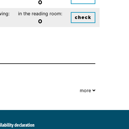
0
wing:
in the reading room:
check
0
more
ilability declaration