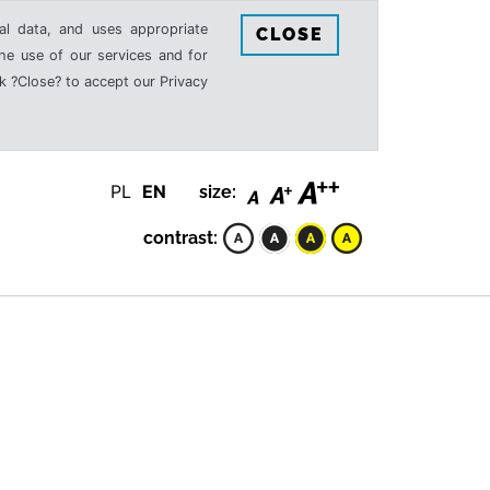
al data, and uses appropriate
CLOSE
the use of our services and for
k ?Close? to accept our Privacy
PL
EN
size:
contrast: