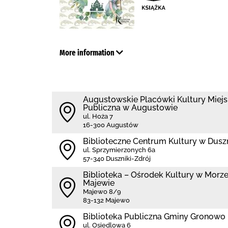
More information
Augustowskie Placówki Kultury Miejs
Publiczna w Augustowie
ul. Hoża 7
16-300 Augustów
Biblioteczne Centrum Kultury w Dusz
ul. Sprzymierzonych 6a
57-340 Duszniki-Zdrój
Biblioteka – Ośrodek Kultury w Morzes
Majewie
Majewo 8/9
83-132 Majewo
Biblioteka Publiczna Gminy Gronowo 
ul. Osiedlowa 6