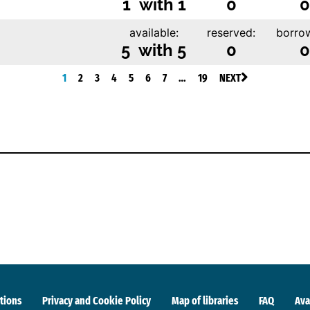
1 with 1
0
0
available:
reserved:
borro
5 with 5
0
0
1
2
3
4
5
6
7
…
19
NEXT
tions
Privacy and Cookie Policy
Map of libraries
FAQ
Ava