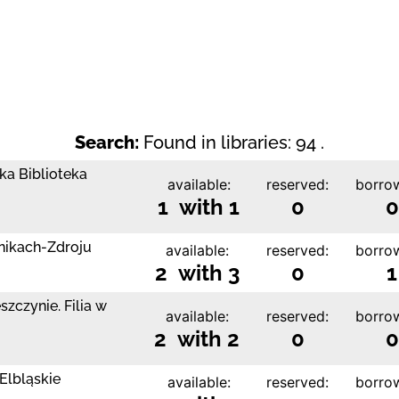
Search:
Found in libraries: 94 .
ka Biblioteka
available:
reserved:
borro
1 with 1
0
0
nikach-Zdroju
available:
reserved:
borro
2 with 3
0
1
zczynie. Filia w
available:
reserved:
borro
2 with 2
0
0
Elbląskie
available:
reserved:
borro