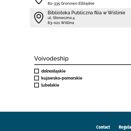
82-335 Gronowo Elbląskie
Biblioteka Publiczna filia w Wiślinie
ul. Słoneczna 4
83-021 Wiślina
Voivodeship
dolnośląskie
kujawsko-pomorskie
lubelskie
Contact
Regula