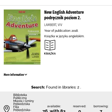
New English Adventure
podręcznik poziom 2.
LAMBERT, VIV
Year of publication: 2018.
Książka w języku angielskim.
More information
Search:
Found in libraries: 2 .
Biblioteka
Publiczna
Miasta i Gminy
Pobiedziska
available:
reserved:
borrowing:
Filia
Pobiedziska-
76 with 83
0
7