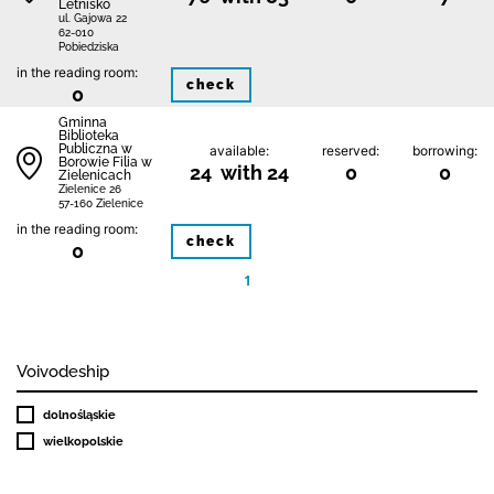
Letnisko
ul. Gajowa 22
62-010
Pobiedziska
in the reading room:
check
0
Gminna
Biblioteka
Publiczna w
available:
reserved:
borrowing:
Borowie Filia w
24 with 24
0
0
Zielenicach
Zielenice 26
57-160 Zielenice
in the reading room:
check
0
1
Voivodeship
dolnośląskie
wielkopolskie