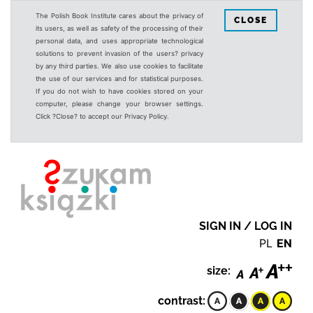
The Polish Book Institute cares about the privacy of
CLOSE
its users, as well as safety of the processing of their
personal data, and uses appropriate technological
solutions to prevent invasion of the users? privacy
by any third parties. We also use cookies to facilitate
the use of our services and for statistical purposes.
If you do not wish to have cookies stored on your
computer, please change your browser settings.
Click ?Close? to accept our Privacy Policy.
SIGN IN / LOG IN
PL
EN
size:
contrast: